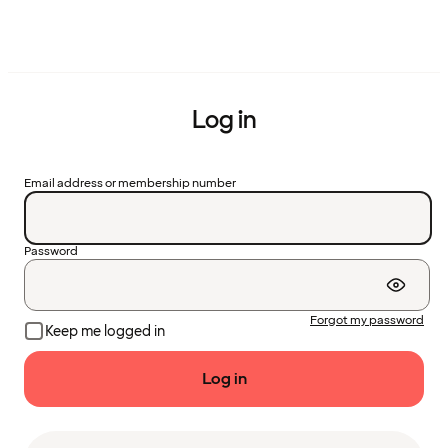
Log in
Email address or membership number
Password
Forgot my password
Keep me logged in
Log in