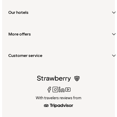
Our hotels
More offers
Customer service
With travelers reviews from