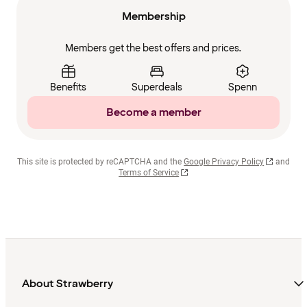
Membership
Members get the best offers and prices.
Benefits
Superdeals
Spenn
Become a member
This site is protected by reCAPTCHA and the
Google Privacy Policy
and
Terms of Service
About Strawberry