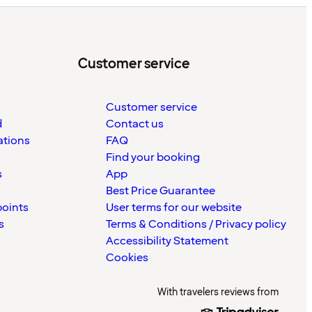
Customer service
Customer service
d
Contact us
ations
FAQ
Find your booking
s
App
Best Price Guarantee
points
User terms for our website
s
Terms & Conditions / Privacy policy
Accessibility Statement
Cookies
With travelers reviews from