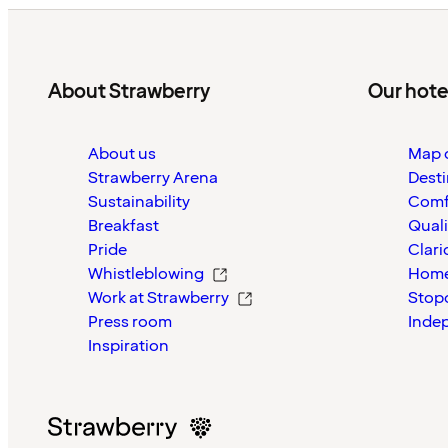
About Strawberry
Our hote
About us
Map o
Strawberry Arena
Desti
Sustainability
Comf
Breakfast
Quali
Pride
Clari
Whistleblowing
Home
Work at Strawberry
Stop
Press room
Inde
Inspiration