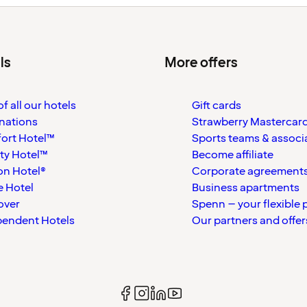
ls
More offers
f all our hotels
Gift cards
nations
Strawberry Mastercar
ort Hotel™
Sports teams & associ
ty Hotel™
Become affiliate
on Hotel®
Corporate agreement
 Hotel
Business apartments
over
Spenn – your flexible 
pendent Hotels
Our partners and offer