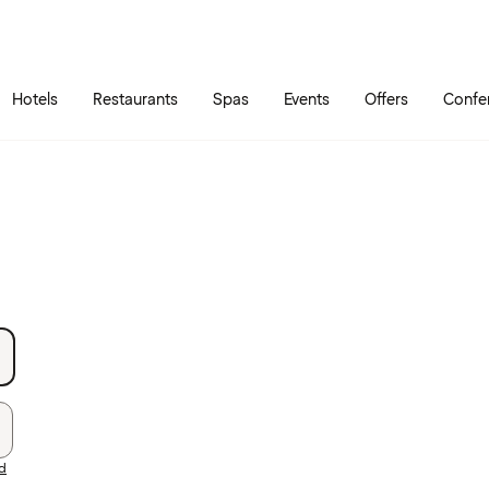
Skip to main content
Go to main menu
Hotels
Restaurants
Spas
Events
Offers
Confe
rd