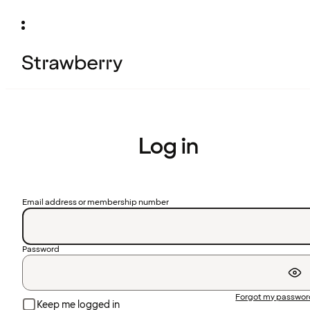
Log in
Email address or membership number
Password
Forgot my passwo
Keep me logged in