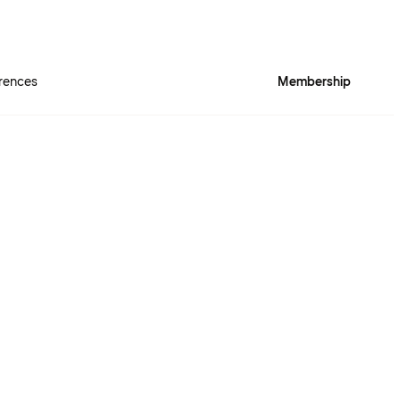
rences
Membership