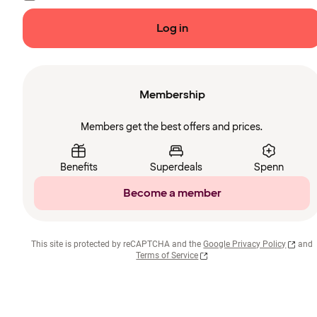
Log in
Membership
Members get the best offers and prices.
Benefits
Superdeals
Spenn
Become a member
This site is protected by reCAPTCHA and the
Google Privacy Policy
and
Terms of Service