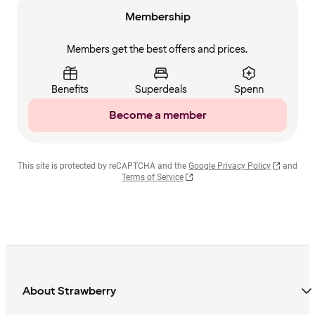
Membership
Members get the best offers and prices.
Benefits
Superdeals
Spenn
Become a member
This site is protected by reCAPTCHA and the
Google Privacy Policy
and
Terms of Service
About Strawberry