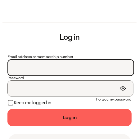
Log in
Email address or membership number
Password
Forgot my password
Keep me logged in
Log in