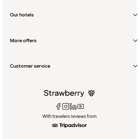
Our hotels
More offers
Customer service
With travelers reviews from