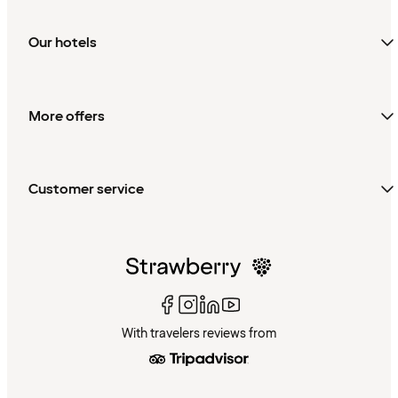
Our hotels
More offers
Customer service
With travelers reviews from