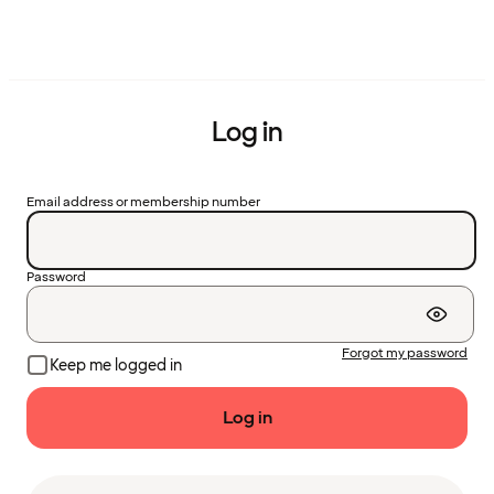
Log in
Email address or membership number
Password
Forgot my password
Keep me logged in
Log in