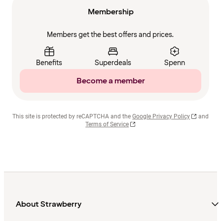
Membership
Members get the best offers and prices.
Benefits
Superdeals
Spenn
Become a member
This site is protected by reCAPTCHA and the
Google Privacy Policy
and
Terms of Service
About Strawberry