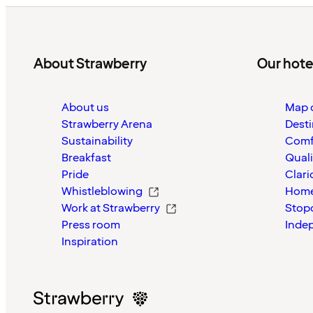
About Strawberry
Our hote
About us
Map o
Strawberry Arena
Desti
Sustainability
Comf
Breakfast
Quali
Pride
Clari
Whistleblowing
Home
Work at Strawberry
Stop
Press room
Inde
Inspiration