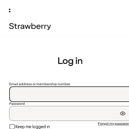
Log in
Email address or membership number
Password
Forgot my passwo
Keep me logged in