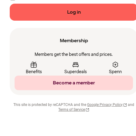
Log in
Membership
Members get the best offers and prices.
Benefits
Superdeals
Spenn
Become a member
This site is protected by reCAPTCHA and the
Google Privacy Policy
and
Terms of Service