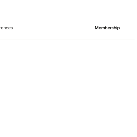
rences
Membership