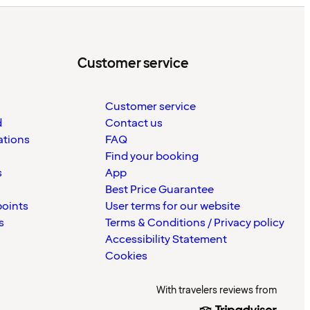
Customer service
Customer service
d
Contact us
ations
FAQ
Find your booking
s
App
Best Price Guarantee
points
User terms for our website
s
Terms & Conditions / Privacy policy
Accessibility Statement
Cookies
With travelers reviews from