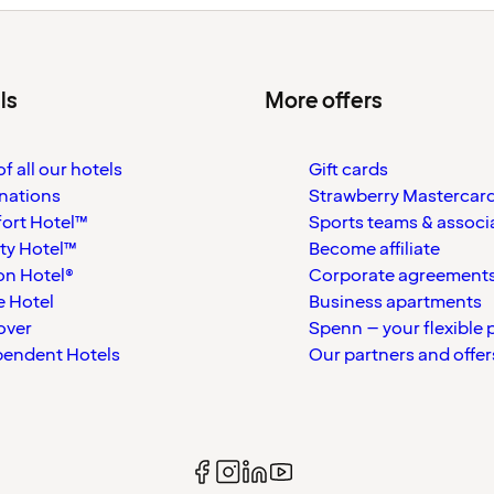
ls
More offers
f all our hotels
Gift cards
nations
Strawberry Mastercar
ort Hotel™
Sports teams & associ
ty Hotel™
Become affiliate
on Hotel®
Corporate agreement
 Hotel
Business apartments
over
Spenn – your flexible 
pendent Hotels
Our partners and offer