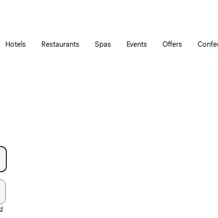
Skip to main content
Go to main menu
Hotels
Restaurants
Spas
Events
Offers
Confe
rd