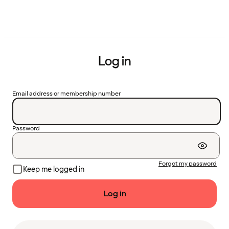
Log in
Email address or membership number
Password
Forgot my password
Keep me logged in
Log in