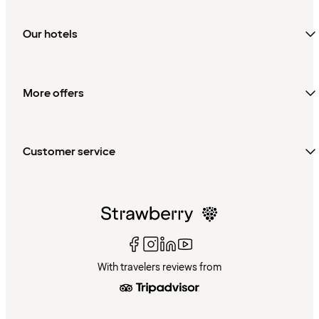
Our hotels
More offers
Customer service
With travelers reviews from