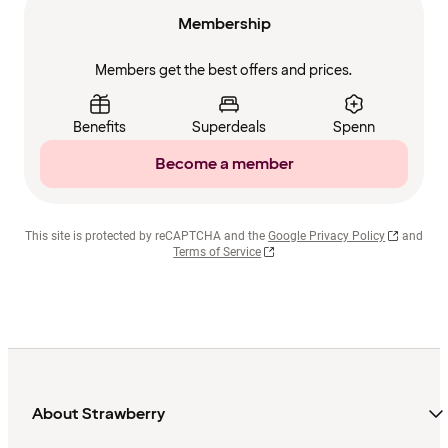
Membership
Members get the best offers and prices.
Benefits
Superdeals
Spenn
Become a member
This site is protected by reCAPTCHA and the
Google Privacy Policy
and
Terms of Service
About Strawberry