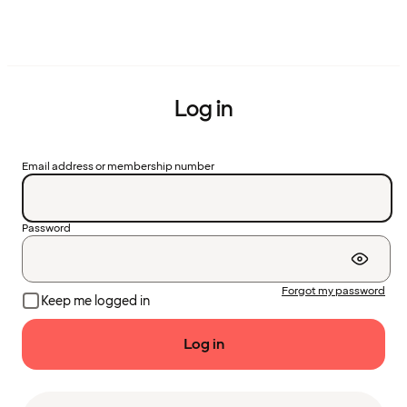
Log in
Email address or membership number
Password
Forgot my password
Keep me logged in
Log in