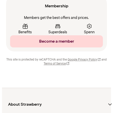
Membership
Members get the best offers and prices.
Benefits
Superdeals
Spenn
Become a member
This site is protected by reCAPTCHA and the
Google Privacy Policy
and
Terms of Service
About Strawberry