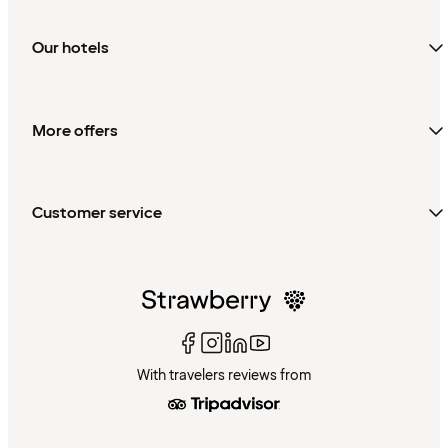
Our hotels
More offers
Customer service
With travelers reviews from