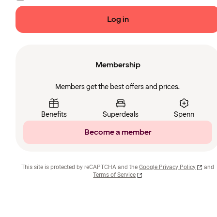
Log in
Membership
Members get the best offers and prices.
Benefits
Superdeals
Spenn
Become a member
This site is protected by reCAPTCHA and the
Google Privacy Policy
and
Terms of Service