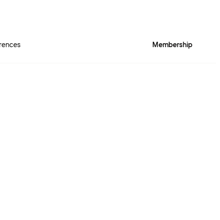
rences
Membership