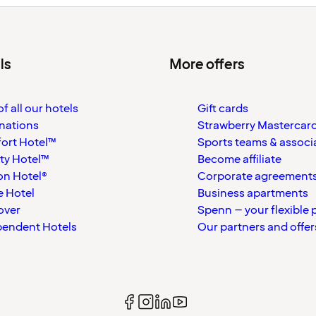
ls
More offers
f all our hotels
Gift cards
nations
Strawberry Mastercar
ort Hotel™
Sports teams & associ
ty Hotel™
Become affiliate
on Hotel®
Corporate agreement
 Hotel
Business apartments
over
Spenn – your flexible 
pendent Hotels
Our partners and offer