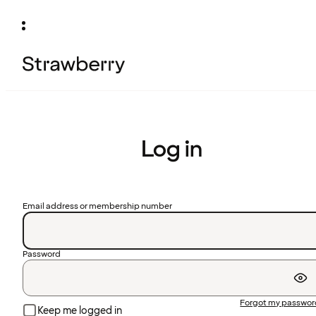
Log in
Email address or membership number
Password
Forgot my passwo
Keep me logged in