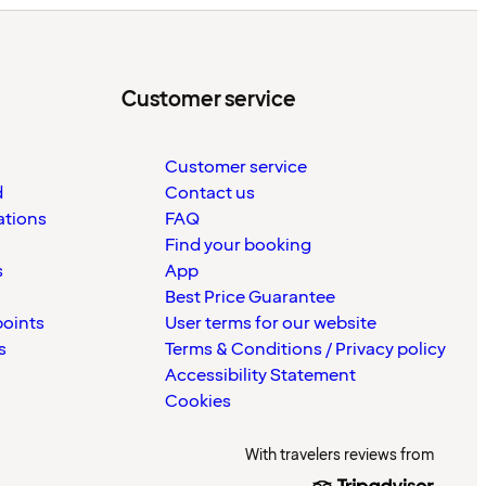
Customer service
Customer service
d
Contact us
ations
FAQ
Find your booking
s
App
Best Price Guarantee
points
User terms for our website
s
Terms & Conditions / Privacy policy
Accessibility Statement
Cookies
With travelers reviews from