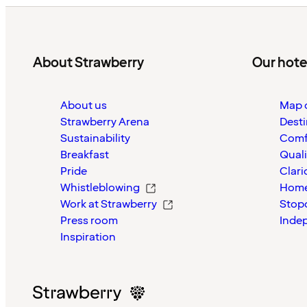
About Strawberry
Our hote
About us
Map o
Strawberry Arena
Desti
Sustainability
Comf
Breakfast
Quali
Pride
Clari
Whistleblowing
Home
Work at Strawberry
Stop
Press room
Inde
Inspiration