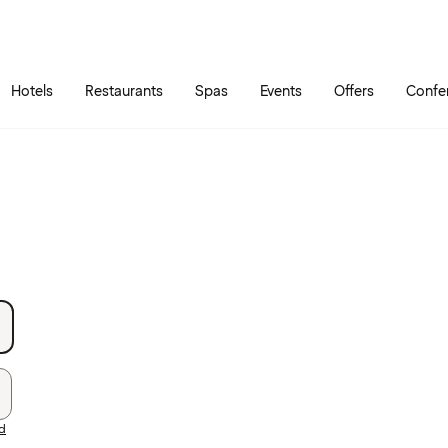
Skip to main content
Go to main menu
Hotels
Restaurants
Spas
Events
Offers
Confe
rd