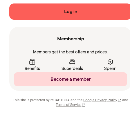
Log in
Membership
Members get the best offers and prices.
Benefits
Superdeals
Spenn
Become a member
This site is protected by reCAPTCHA and the
Google Privacy Policy
and
Terms of Service