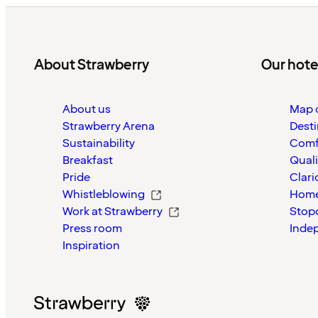
About Strawberry
Our hote
About us
Map o
Strawberry Arena
Desti
Sustainability
Comf
Breakfast
Quali
Pride
Clari
Whistleblowing
Home
Work at Strawberry
Stop
Press room
Inde
Inspiration