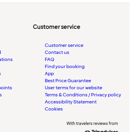
Customer service
Customer service
d
Contact us
ations
FAQ
Find your booking
s
App
Best Price Guarantee
points
User terms for our website
s
Terms & Conditions / Privacy policy
Accessibility Statement
Cookies
With travelers reviews from