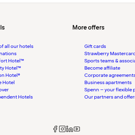
ls
More offers
f all our hotels
Gift cards
nations
Strawberry Mastercar
ort Hotel™
Sports teams & associ
ty Hotel™
Become affiliate
on Hotel®
Corporate agreement
 Hotel
Business apartments
over
Spenn – your flexible 
pendent Hotels
Our partners and offer