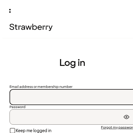
Log in
Email address or membership number
Password
Forgot my passwo
Keep me logged in