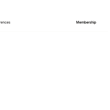
rences
Membership