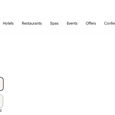
Skip to main content
Go to main menu
Hotels
Restaurants
Spas
Events
Offers
Confe
rd