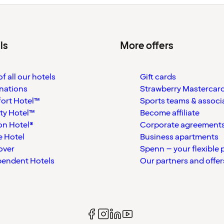
ls
More offers
f all our hotels
Gift cards
nations
Strawberry Mastercar
ort Hotel™
Sports teams & associ
ty Hotel™
Become affiliate
on Hotel®
Corporate agreement
 Hotel
Business apartments
over
Spenn – your flexible 
pendent Hotels
Our partners and offer