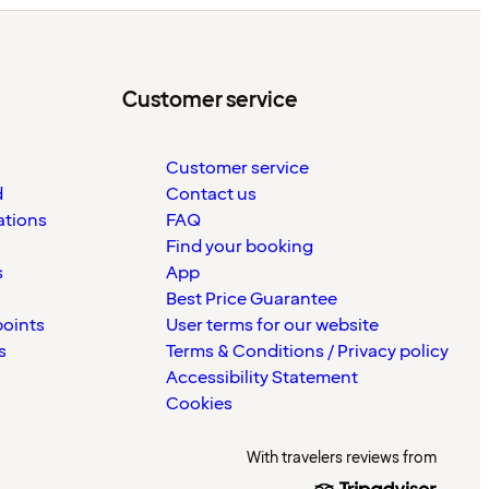
Customer service
Customer service
d
Contact us
ations
FAQ
Find your booking
s
App
Best Price Guarantee
points
User terms for our website
s
Terms & Conditions / Privacy policy
Accessibility Statement
Cookies
With travelers reviews from