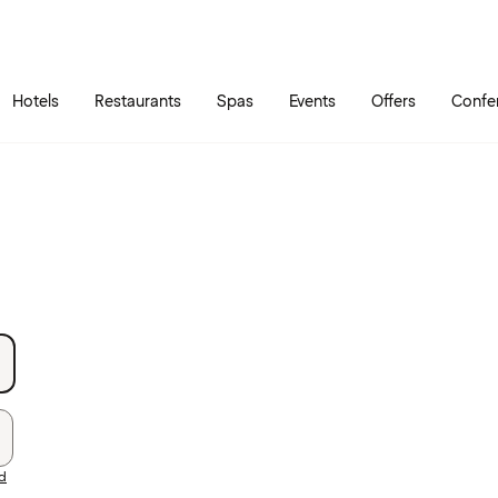
Skip to main content
Go to main menu
Hotels
Restaurants
Spas
Events
Offers
Confe
rd