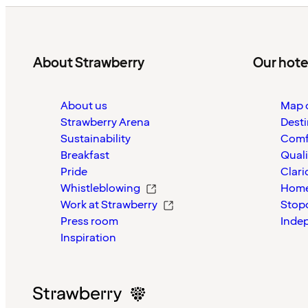
About Strawberry
Our hote
About us
Map o
Strawberry Arena
Desti
Sustainability
Comf
Breakfast
Quali
Pride
Clari
Whistleblowing
Home
Work at Strawberry
Stop
Press room
Inde
Inspiration