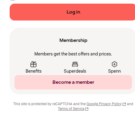
Log in
Membership
Members get the best offers and prices.
Benefits
Superdeals
Spenn
Become a member
This site is protected by reCAPTCHA and the
Google Privacy Policy
and
Terms of Service