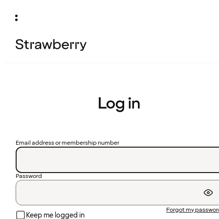
Log in
Email address or membership number
Password
Forgot my passwo
Keep me logged in