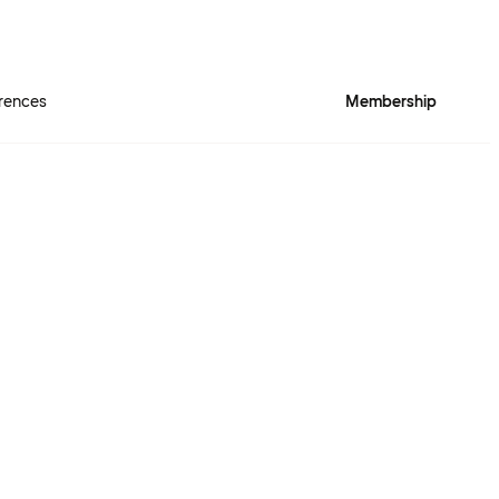
rences
Membership