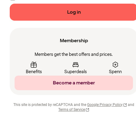
Log in
Membership
Members get the best offers and prices.
Benefits
Superdeals
Spenn
Become a member
This site is protected by reCAPTCHA and the
Google Privacy Policy
and
Terms of Service