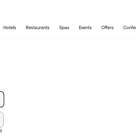
Skip to main content
Go to main menu
Hotels
Restaurants
Spas
Events
Offers
Confe
rd