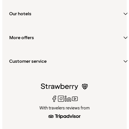
Our hotels
More offers
Customer service
With travelers reviews from