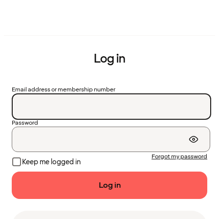
Log in
Email address or membership number
Password
Forgot my password
Keep me logged in
Log in