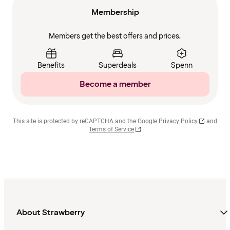
Membership
Members get the best offers and prices.
Benefits
Superdeals
Spenn
Become a member
This site is protected by reCAPTCHA and the
Google Privacy Policy
and
Terms of Service
About Strawberry