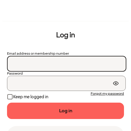
Log in
Email address or membership number
Password
Forgot my password
Keep me logged in
Log in