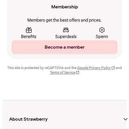
Membership
Members get the best offers and prices.
Benefits
Superdeals
Spenn
Become a member
This site is protected by reCAPTCHA and the
Google Privacy Policy
and
Terms of Service
About Strawberry