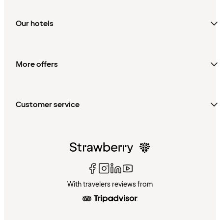
Our hotels
More offers
Customer service
With travelers reviews from