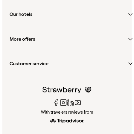
Our hotels
More offers
Customer service
With travelers reviews from