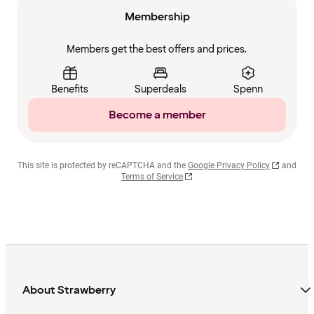
Membership
Members get the best offers and prices.
Benefits
Superdeals
Spenn
Become a member
This site is protected by reCAPTCHA and the
Google Privacy Policy
and
Terms of Service
About Strawberry