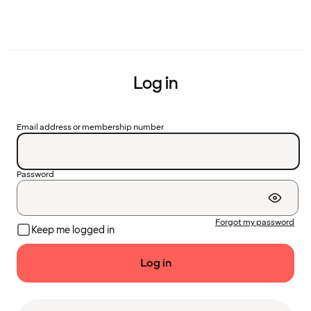
Log in
Email address or membership number
Password
Forgot my password
Keep me logged in
Log in