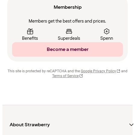
Membership
Members get the best offers and prices.
Benefits
Superdeals
Spenn
Become a member
This site is protected by reCAPTCHA and the
Google Privacy Policy
and
Terms of Service
About Strawberry