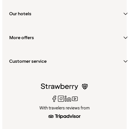
Our hotels
More offers
Customer service
With travelers reviews from