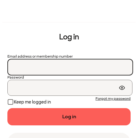
Log in
Email address or membership number
Password
Forgot my password
Keep me logged in
Log in