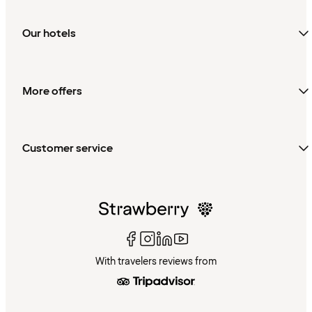
Our hotels
More offers
Customer service
With travelers reviews from