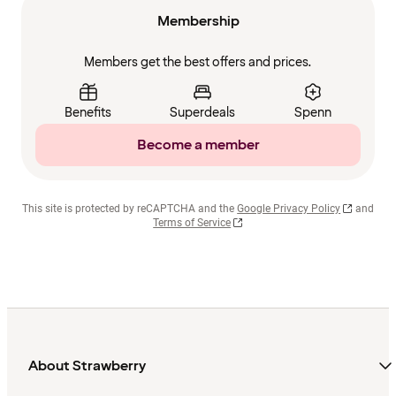
Membership
Members get the best offers and prices.
Benefits
Superdeals
Spenn
Become a member
This site is protected by reCAPTCHA and the
Google Privacy Policy
and
Terms of Service
About Strawberry