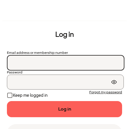
Log in
Email address or membership number
Password
Forgot my password
Keep me logged in
Log in