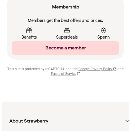
Membership
Members get the best offers and prices.
Benefits
Superdeals
Spenn
Become a member
This site is protected by reCAPTCHA and the
Google Privacy Policy
and
Terms of Service
About Strawberry