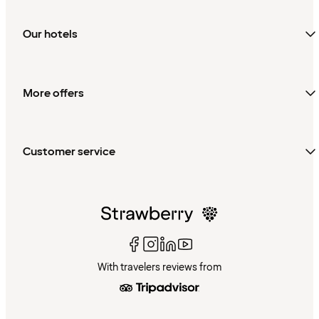
Our hotels
More offers
Customer service
With travelers reviews from