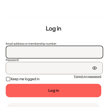
Log in
Email address or membership number
Password
Forgot my password
Keep me logged in
Log in