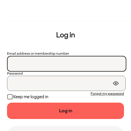
Log in
Email address or membership number
Password
Forgot my password
Keep me logged in
Log in