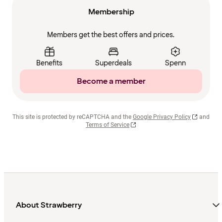
Membership
Members get the best offers and prices.
Benefits
Superdeals
Spenn
Become a member
This site is protected by reCAPTCHA and the
Google Privacy Policy
and
Terms of Service
About Strawberry