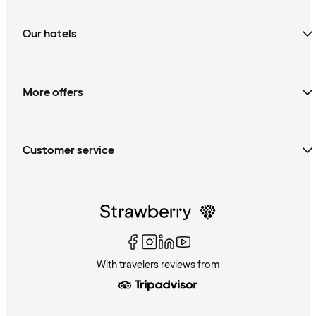
Our hotels
More offers
Customer service
With travelers reviews from