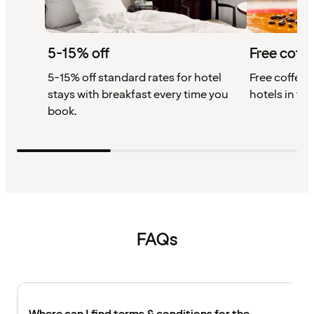
5-15% off
Free coffe
5-15% off standard rates for hotel
Free coffee w
stays with breakfast every time you
hotels in th
book.
FAQs