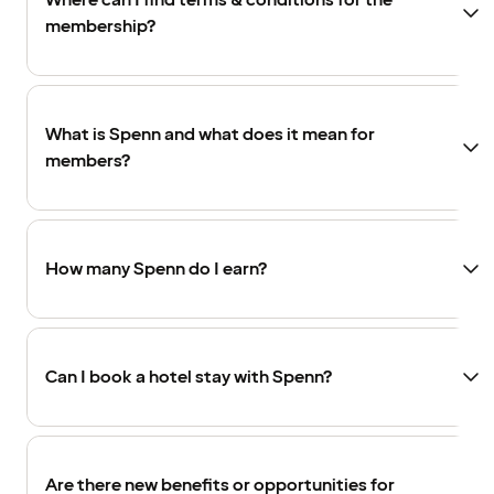
Where can I find terms & conditions for the
membership?
What is Spenn and what does it mean for
members?
How many Spenn do I earn?
Can I book a hotel stay with Spenn?
Are there new benefits or opportunities for