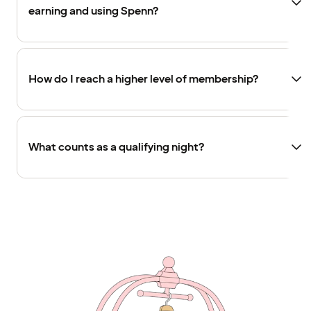
earning and using Spenn?
How do I reach a higher level of membership?
What counts as a qualifying night?