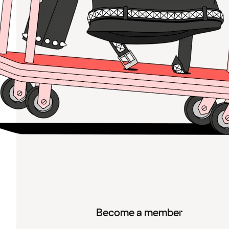
Become a member