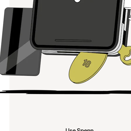
Use Spenn