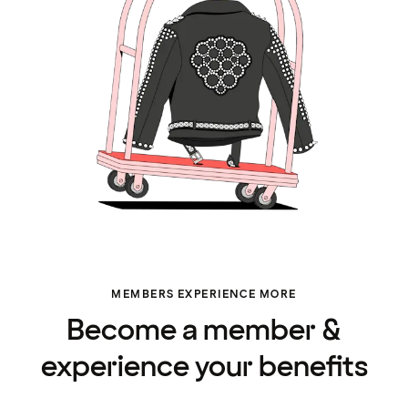
MEMBERS EXPERIENCE MORE
Become a member &
experience your benefits