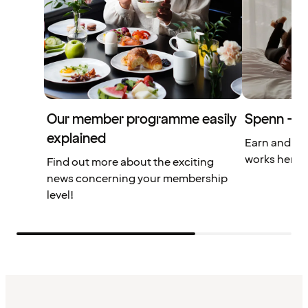
Our member programme easily
Spenn – yo
explained
Earn and us
works here.
Find out more about the exciting
news concerning your membership
level!