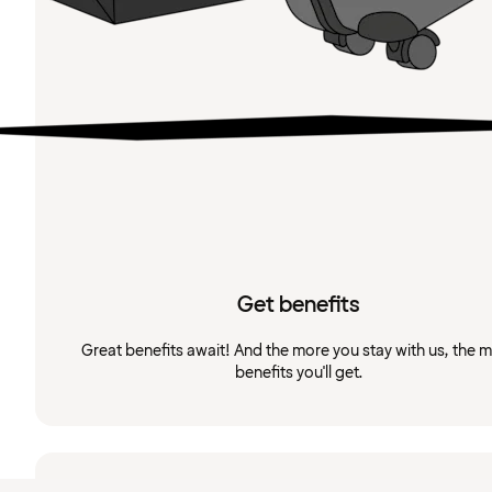
Get benefits
Great benefits await! And the more you stay with us, the 
benefits you'll get.