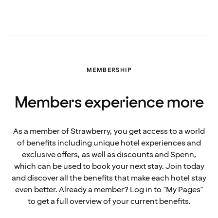
MEMBERSHIP
Members experience more
As a member of Strawberry, you get access to a world
of benefits including unique hotel experiences and
exclusive offers, as well as discounts and Spenn,
which can be used to book your next stay. Join today
and discover all the benefits that make each hotel stay
even better. Already a member? Log in to "My Pages"
to get a full overview of your current benefits.