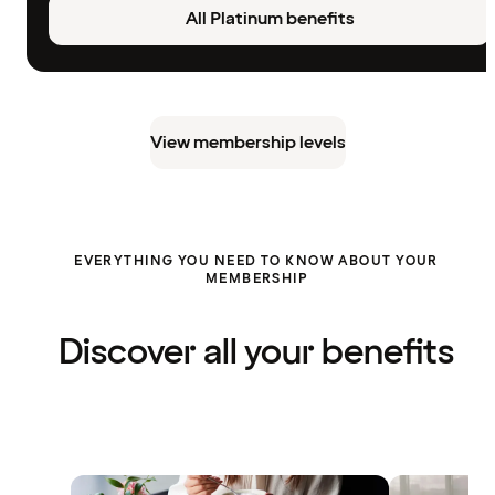
All Platinum benefits
View membership levels
EVERYTHING YOU NEED TO KNOW ABOUT YOUR
MEMBERSHIP
Discover all your benefits