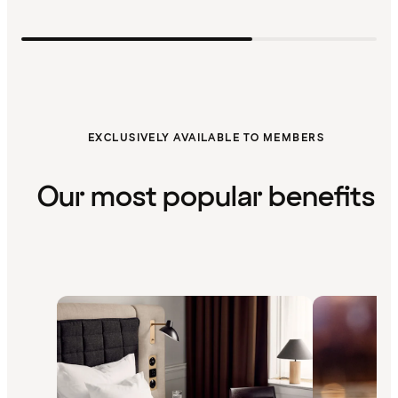
EXCLUSIVELY AVAILABLE TO MEMBERS
Our most popular benefits