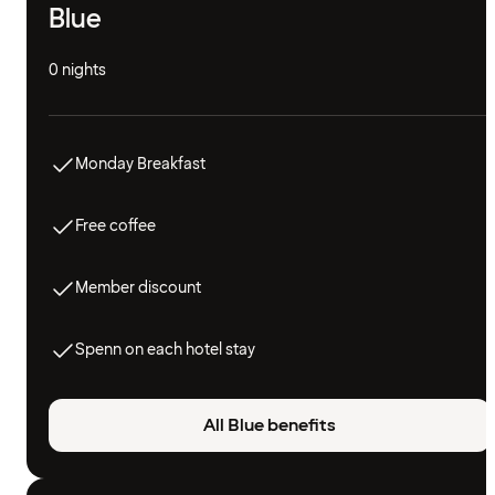
Blue
0 nights
Monday Breakfast
Free coffee
Member discount
Spenn on each hotel stay
All Blue benefits