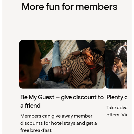
More fun for members
Be My Guest – give discount to
Plenty of 
a friend
Take advant
offers. View 
Members can give away member
discounts for hotel stays and get a
free breakfast.