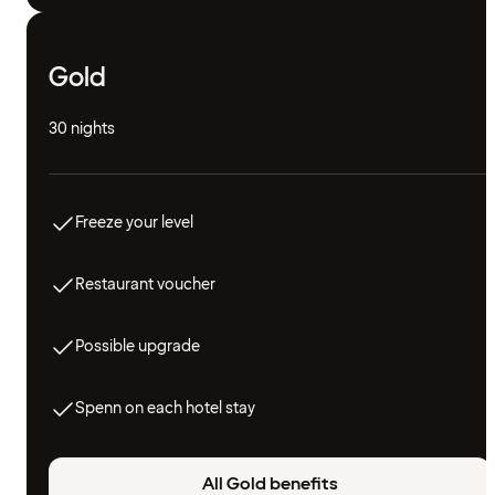
Gold
30 nights
Freeze your level
Restaurant voucher
Possible upgrade
Spenn on each hotel stay
All Gold benefits