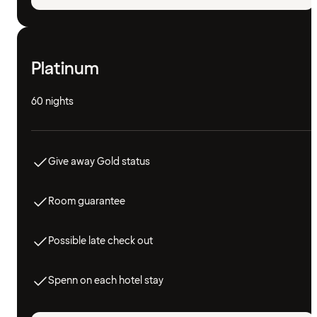
Platinum
60 nights
Give away Gold status
Room guarantee
Possible late check out
Spenn on each hotel stay