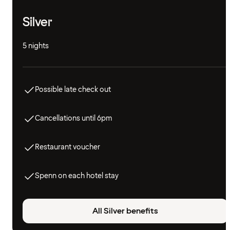
Silver
5 nights
Possible late check out
Cancellations until 6pm
Restaurant voucher
Spenn on each hotel stay
All Silver benefits