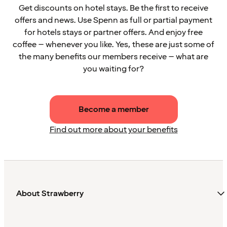
Get discounts on hotel stays. Be the first to receive
offers and news. Use Spenn as full or partial payment
for hotels stays or partner offers. And enjoy free
coffee – whenever you like. Yes, these are just some of
the many benefits our members receive – what are
you waiting for?
Become a member
Find out more about your benefits
About Strawberry