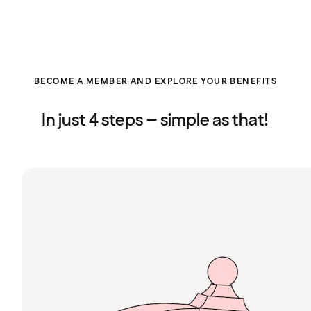
BECOME A MEMBER AND EXPLORE YOUR BENEFITS
In just 4 steps – simple as that!