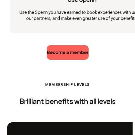
Use the Spenn you have earned to book experiences with u
our partners, and make even greater use of your benefit
Become a member
MEMBERSHIP LEVELS
Brilliant benefits with all levels