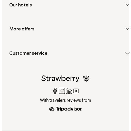
Our hotels
More offers
Customer service
With travelers reviews from