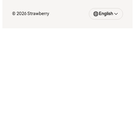
© 2026 Strawberry
English