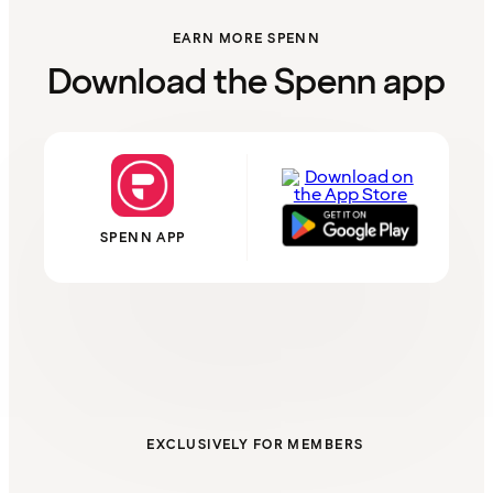
EARN MORE SPENN
Download the Spenn app
SPENN APP
EXCLUSIVELY FOR MEMBERS