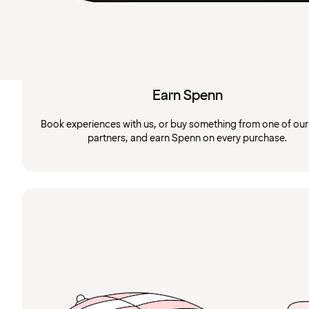
Earn Spenn
Book experiences with us, or buy something from one of ou
partners, and earn Spenn on every purchase.