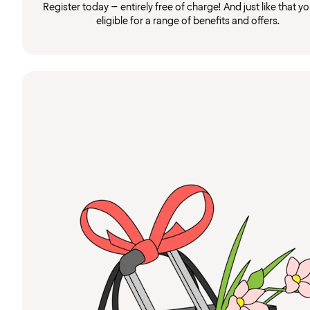
Register today – entirely free of charge! And just like that you
eligible for a range of benefits and offers.