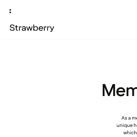
Mem
As a m
unique ho
which 