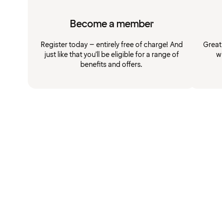
Become a member
Register today – entirely free of charge! And
Great
just like that you'll be eligible for a range of
w
benefits and offers.