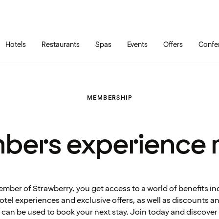
Skip to main content
Go to main menu
Hotels
Restaurants
Spas
Events
Offers
Confe
MEMBERSHIP
bers experience 
ember of Strawberry, you get access to a world of benefits in
tel experiences and exclusive offers, as well as discounts 
can be used to book your next stay. Join today and discover 