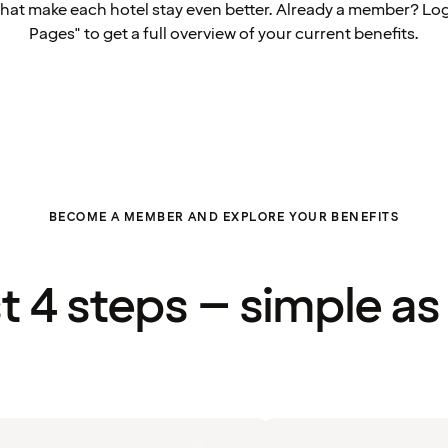
that make each hotel stay even better. Already a member? Log
Pages" to get a full overview of your current benefits.
BECOME A MEMBER AND EXPLORE YOUR BENEFITS
st 4 steps – simple as