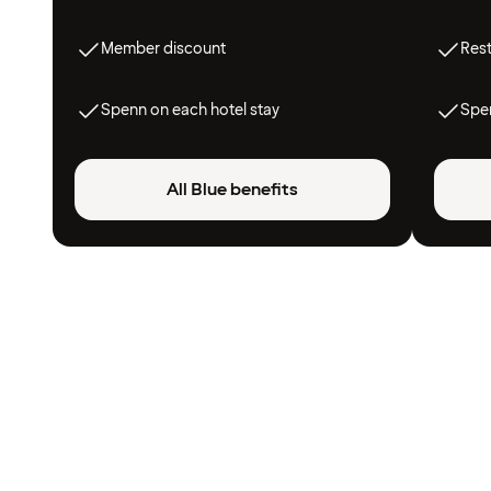
Member discount
Res
Spenn on each hotel stay
Spen
All Blue benefits