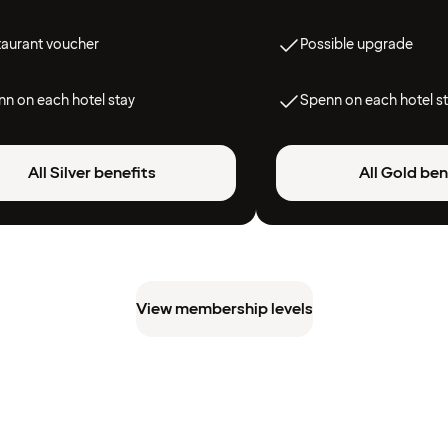
taurant voucher
Possible upgrade
n on each hotel stay
Spenn on each hotel s
All Silver benefits
All Gold ben
View membership levels