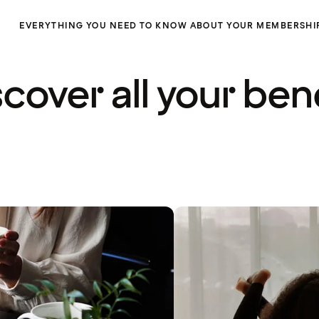
EVERYTHING YOU NEED TO KNOW ABOUT YOUR MEMBERSHI
cover all your ben