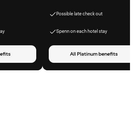
Possible late check out
tay
Spenn on each hotel stay
efits
All Platinum benefits