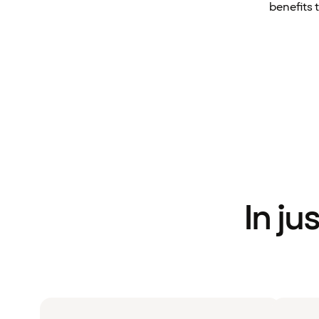
benefits 
In ju