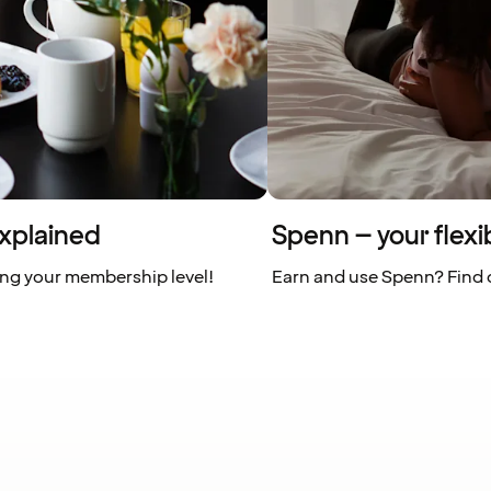
xplained
Spenn – your flexi
ing your membership level!
Earn and use Spenn? Find o