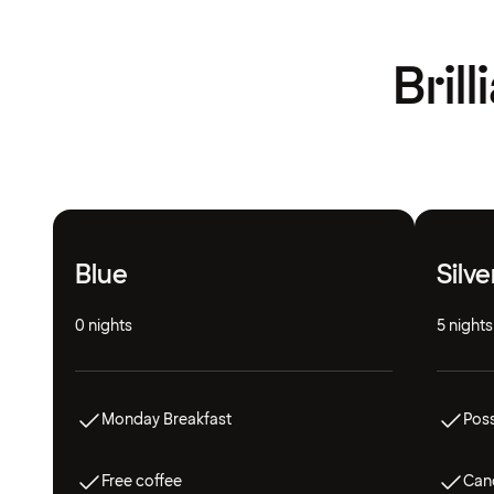
Bril
Blue
Silve
0 nights
5 nights
Monday Breakfast
Poss
Free coffee
Canc