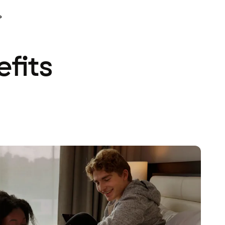
P
efits