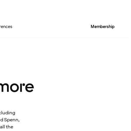
rences
Membership
more
cluding
and Spenn,
all the