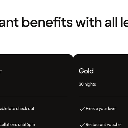
liant benefits with all l
r
Gold
30 nights
ible late check out
Freeze your level
ellations until 6pm
Restaurant voucher