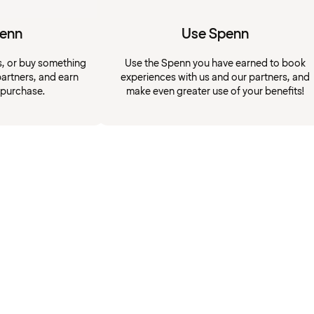
penn
Use Spenn
s, or buy something
Use the Spenn you have earned to book
artners, and earn
experiences with us and our partners, and
 purchase.
make even greater use of your benefits!