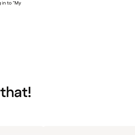
 in to "My
 that!