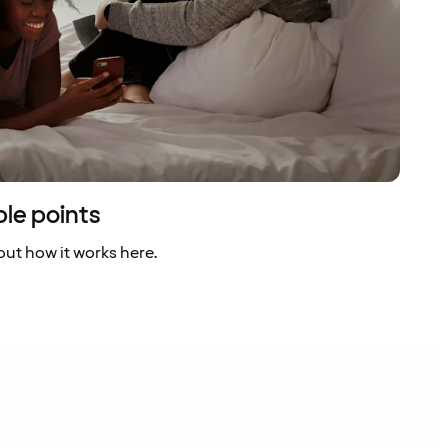
ble points
ut how it works here.