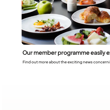
Our member programme easily e
Find out more about the exciting news concern