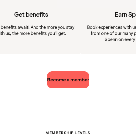
Get benefits
Earn S
 benefits await! And the more you stay
Book experiences with u
ith us, the more benefits you'll get.
from one of our many p
Spenn on every
Become a member
MEMBERSHIP LEVELS