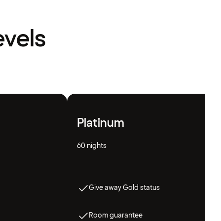
evels
Platinum
60 nights
Give away Gold status
Room guarantee