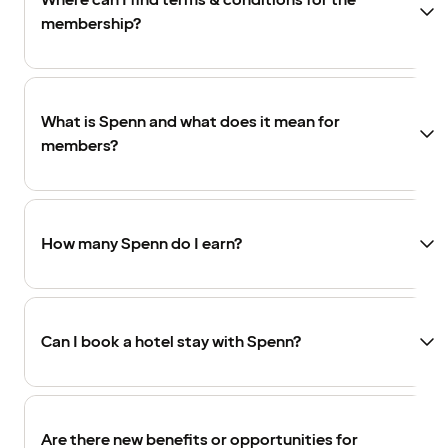
Where can I find terms & conditions for the
membership?
What is Spenn and what does it mean for
members?
How many Spenn do I earn?
Can I book a hotel stay with Spenn?
Are there new benefits or opportunities for