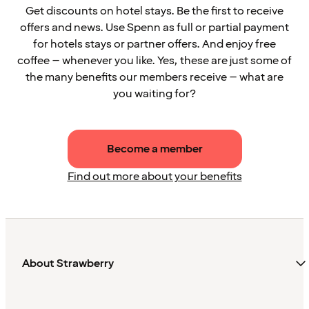
Get discounts on hotel stays. Be the first to receive
offers and news. Use Spenn as full or partial payment
for hotels stays or partner offers. And enjoy free
coffee – whenever you like. Yes, these are just some of
the many benefits our members receive – what are
you waiting for?
Become a member
Find out more about your benefits
About Strawberry