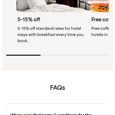
5-15% off
Free coffe
5-15% off standard rates for hotel
Free coffee w
stays with breakfast every time you
hotels in th
book.
FAQs