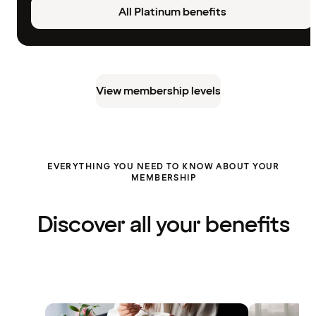
All Platinum benefits
View membership levels
EVERYTHING YOU NEED TO KNOW ABOUT YOUR
MEMBERSHIP
Discover all your benefits