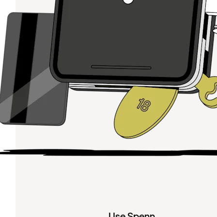
Use Spenn