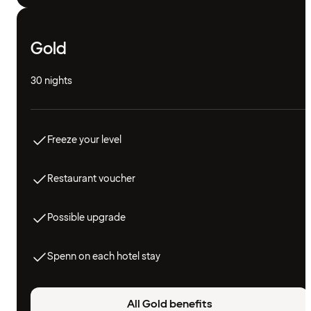
Gold
30 nights
Freeze your level
Restaurant voucher
Possible upgrade
Spenn on each hotel stay
All Gold benefits