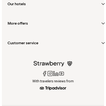
Our hotels
More offers
Customer service
With travelers reviews from