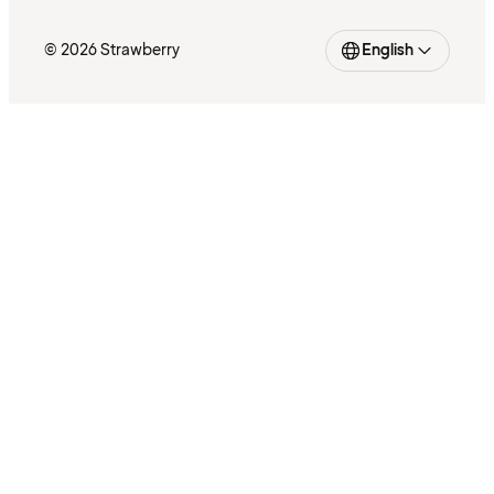
© 2026 Strawberry
English