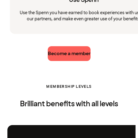
Use the Spenn you have earned to book experiences with u
our partners, and make even greater use of your benefit
Become a member
MEMBERSHIP LEVELS
Brilliant benefits with all levels