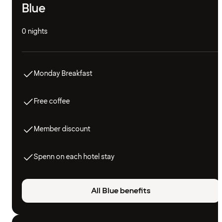
Blue
0 nights
Monday Breakfast
Free coffee
Member discount
Spenn on each hotel stay
All Blue benefits