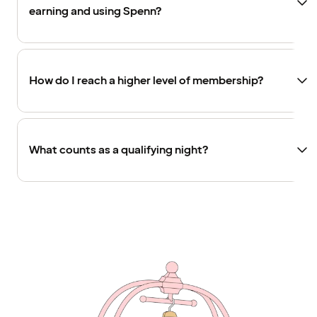
earning and using Spenn?
How do I reach a higher level of membership?
What counts as a qualifying night?