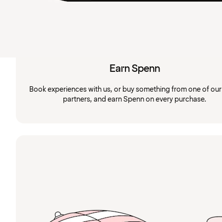
Earn Spenn
Book experiences with us, or buy something from one of ou
partners, and earn Spenn on every purchase.