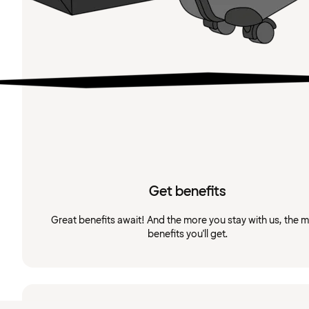
Get benefits
Great benefits await! And the more you stay with us, the 
benefits you'll get.