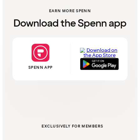
EARN MORE SPENN
Download the Spenn app
SPENN APP
EXCLUSIVELY FOR MEMBERS