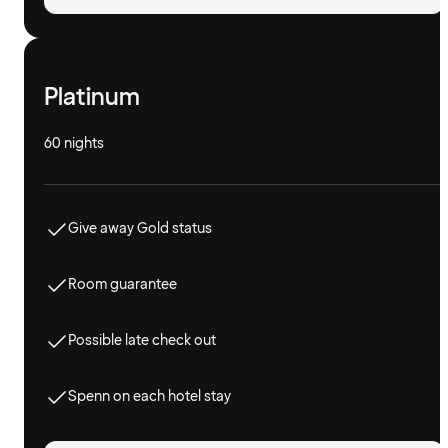
Platinum
60 nights
Give away Gold status
Room guarantee
Possible late check out
Spenn on each hotel stay