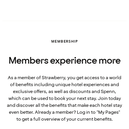
MEMBERSHIP
Members experience more
As a member of Strawberry, you get access to a world
of benefits including unique hotel experiences and
exclusive offers, as well as discounts and Spenn,
which can be used to book your next stay. Join today
and discover all the benefits that make each hotel stay
even better. Already a member? Log in to "My Pages"
to get a full overview of your current benefits.