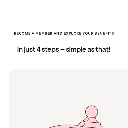
BECOME A MEMBER AND EXPLORE YOUR BENEFITS
In just 4 steps – simple as that!