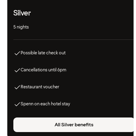
Silver
5 nights
Possible late check out
Cancellations until 6pm
Restaurant voucher
Spenn on each hotel stay
All Silver benefits