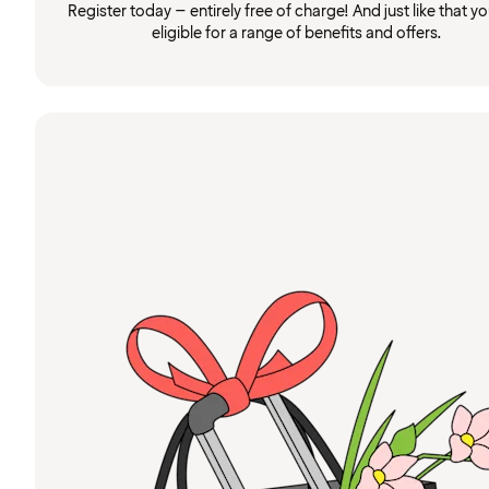
Register today – entirely free of charge! And just like that you
eligible for a range of benefits and offers.