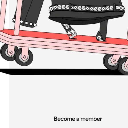
Become a member