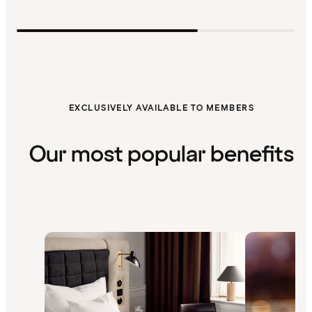
EXCLUSIVELY AVAILABLE TO MEMBERS
Our most popular benefits