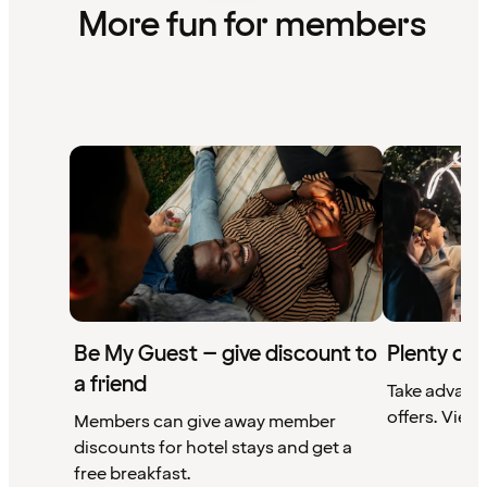
More fun for members
Be My Guest – give discount to
Plenty of 
a friend
Take advant
offers. View 
Members can give away member
discounts for hotel stays and get a
free breakfast.