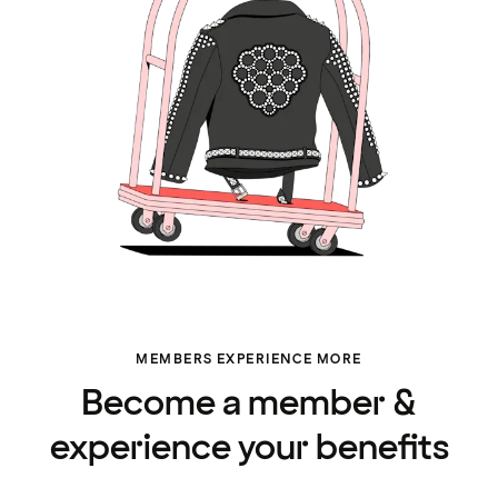
MEMBERS EXPERIENCE MORE
Become a member &
experience your benefits