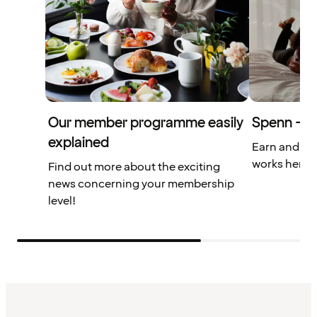
Our member programme easily
Spenn – yo
explained
Earn and us
works here.
Find out more about the exciting
news concerning your membership
level!