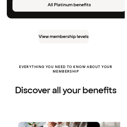
All Platinum benefits
View membership levels
EVERYTHING YOU NEED TO KNOW ABOUT YOUR
MEMBERSHIP
Discover all your benefits