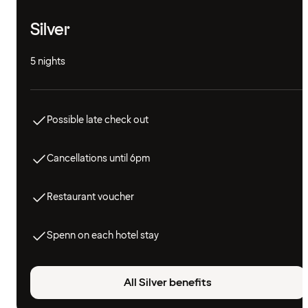
Silver
5 nights
Possible late check out
Cancellations until 6pm
Restaurant voucher
Spenn on each hotel stay
All Silver benefits