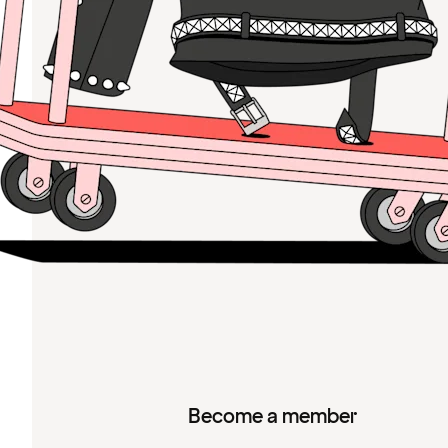
Become a member