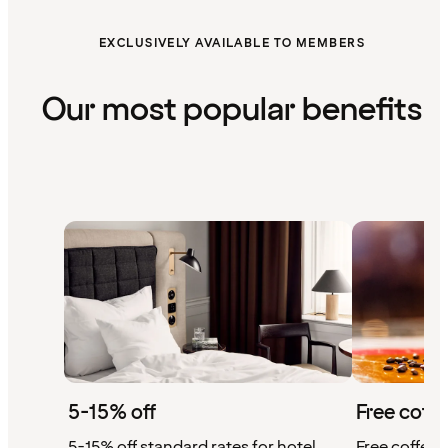
EXCLUSIVELY AVAILABLE TO MEMBERS
Our most popular benefits
5-15% off
Free coffe
5-15% off standard rates for hotel
Free coffee w