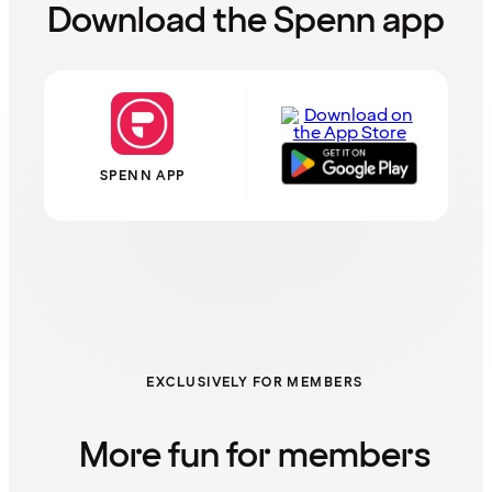
Download the Spenn app
SPENN APP
EXCLUSIVELY FOR MEMBERS
More fun for members