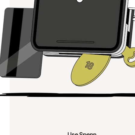
Use Spenn