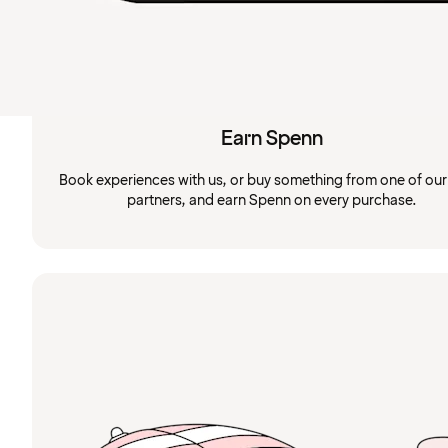
Earn Spenn
Book experiences with us, or buy something from one of ou
partners, and earn Spenn on every purchase.