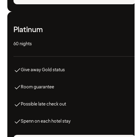
Platinum
60 nights
Give away Gold status
Room guarantee
Possible late check out
Spenn on each hotel stay