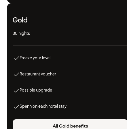
Gold
30 nights
Freeze your level
Restaurant voucher
Possible upgrade
Spenn on each hotel stay
All Gold benefits