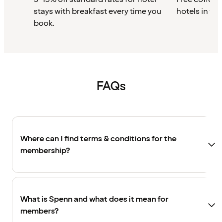
stays with breakfast every time you
hotels in th
book.
FAQs
Where can I find terms & conditions for the
membership?
What is Spenn and what does it mean for
members?