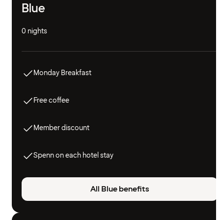
Blue
0 nights
Monday Breakfast
Free coffee
Member discount
Spenn on each hotel stay
All Blue benefits