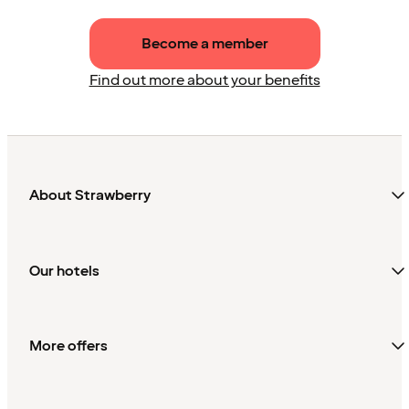
Become a member
Find out more about your benefits
About Strawberry
Our hotels
More offers