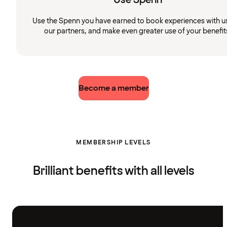
Use the Spenn you have earned to book experiences with u
our partners, and make even greater use of your benefit
Become a member
MEMBERSHIP LEVELS
Brilliant benefits with all levels