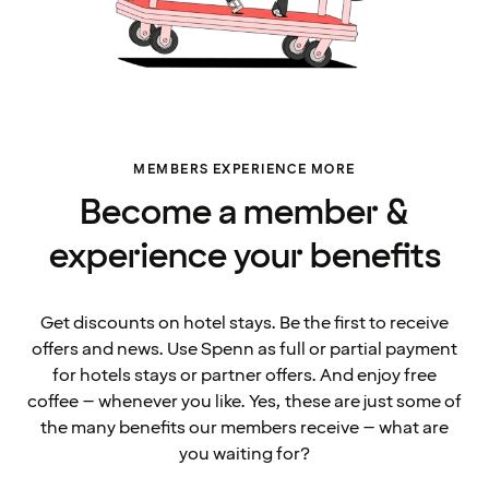
MEMBERS EXPERIENCE MORE
Become a member &
experience your benefits
Get discounts on hotel stays. Be the first to receive
offers and news. Use Spenn as full or partial payment
for hotels stays or partner offers. And enjoy free
coffee – whenever you like. Yes, these are just some of
the many benefits our members receive – what are
you waiting for?