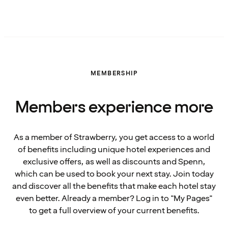
MEMBERSHIP
Members experience more
As a member of Strawberry, you get access to a world
of benefits including unique hotel experiences and
exclusive offers, as well as discounts and Spenn,
which can be used to book your next stay. Join today
and discover all the benefits that make each hotel stay
even better. Already a member? Log in to "My Pages"
to get a full overview of your current benefits.