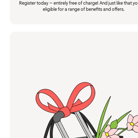
Register today – entirely free of charge! And just like that you
eligible for a range of benefits and offers.