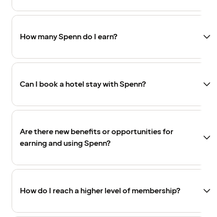
How many Spenn do I earn?
Can I book a hotel stay with Spenn?
Are there new benefits or opportunities for
earning and using Spenn?
How do I reach a higher level of membership?