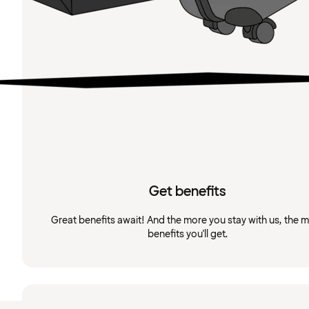
Get benefits
Great benefits await! And the more you stay with us, the 
benefits you'll get.