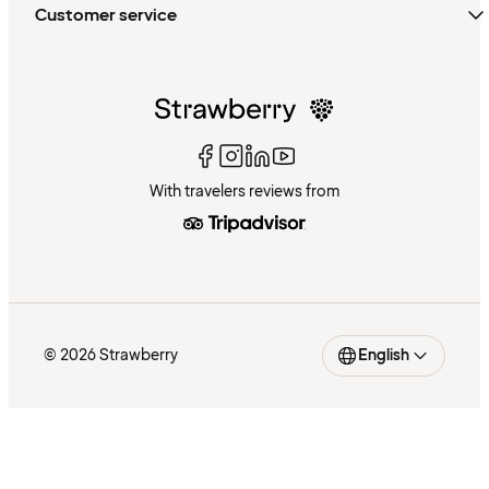
Customer service
With travelers reviews from
© 2026 Strawberry
English