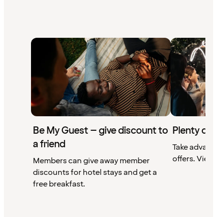
Be My Guest – give discount to
Plenty of 
a friend
Take advant
offers. View 
Members can give away member
discounts for hotel stays and get a
free breakfast.