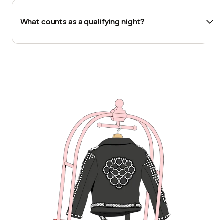
What counts as a qualifying night?