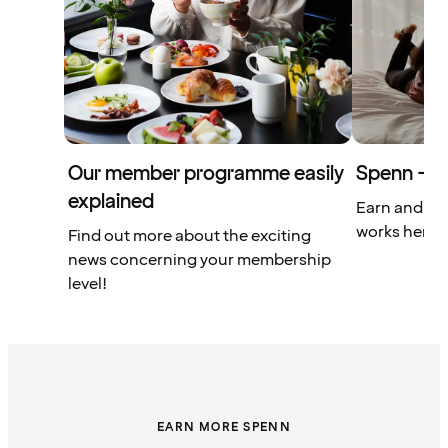
Our member programme easily
Spenn – yo
explained
Earn and us
works here.
Find out more about the exciting
news concerning your membership
level!
EARN MORE SPENN