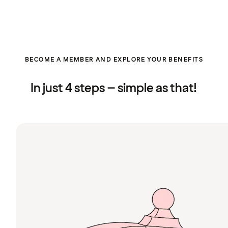
BECOME A MEMBER AND EXPLORE YOUR BENEFITS
In just 4 steps – simple as that!