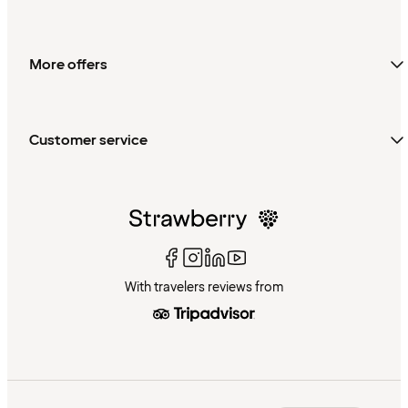
More offers
Customer service
With travelers reviews from