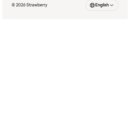
© 2026 Strawberry
English