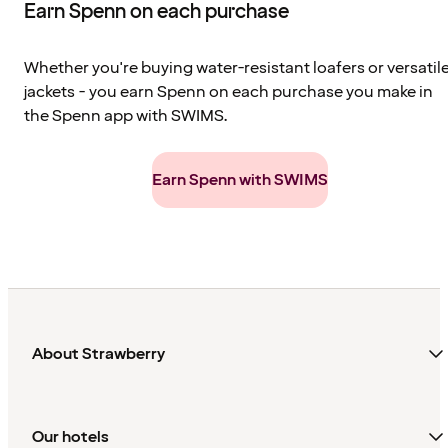
Earn Spenn on each purchase
Whether you're buying water-resistant loafers or versatil
jackets - you earn Spenn on each purchase you make in
the Spenn app with SWIMS.
Earn Spenn with SWIMS
About Strawberry
Our hotels