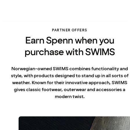
PARTNER OFFERS
Earn Spenn when you
purchase with SWIMS
Norwegian-owned SWIMS combines functionality and
style, with products designed to stand up in all sorts of
weather. Known for their innovative approach, SWIMS
gives classic footwear, outerwear and accessories a
modern twist.