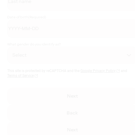
Date of birth
(Required)
What gender do you identify as?
This site is protected by reCAPTCHA and the
Google Privacy Policy
and
Terms of Service
Next
Back
Next