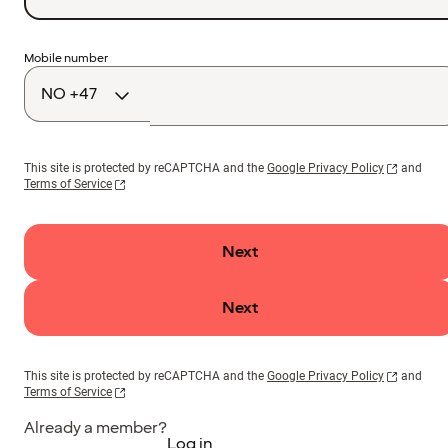
Country
Mobile number
code
This site is protected by reCAPTCHA and the
Google Privacy Policy
and
Terms of Service
Next
Next
This site is protected by reCAPTCHA and the
Google Privacy Policy
and
Terms of Service
Already a member?
Log in