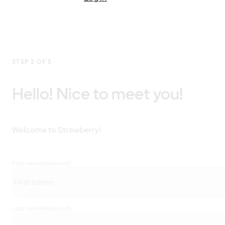
STEP 2 OF 5
Hello! Nice to meet you!
Welcome to Strawberry!
First name
(Required)
Last name
(Required)