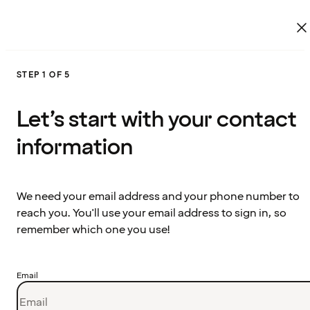
STEP 1 OF 5
Let’s start with your contact
information
We need your email address and your phone number to
reach you. You'll use your email address to sign in, so
remember which one you use!
Email