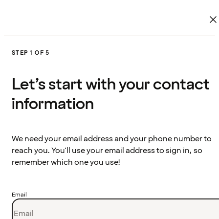
STEP 1 OF 5
Let’s start with your contact
information
We need your email address and your phone number to
reach you. You'll use your email address to sign in, so
remember which one you use!
Email