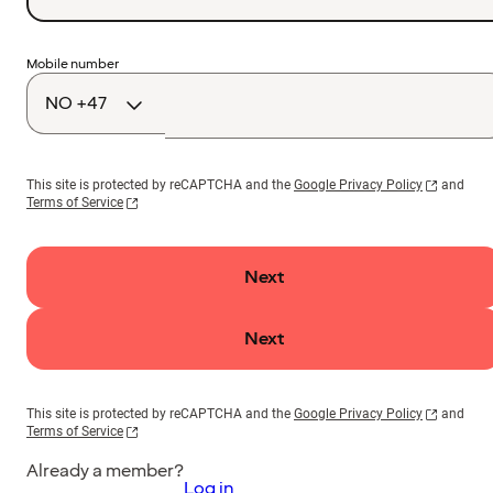
Country
Mobile number
code
This site is protected by reCAPTCHA and the
Google Privacy Policy
and
Terms of Service
Next
Next
This site is protected by reCAPTCHA and the
Google Privacy Policy
and
Terms of Service
Already a member?
Log in