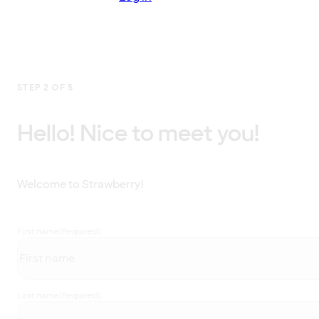
STEP 2 OF 5
Hello! Nice to meet you!
Welcome to Strawberry!
First name
(Required)
Last name
(Required)