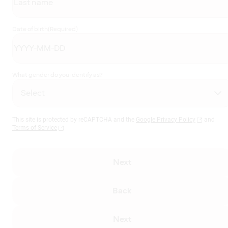
Date of birth
(Required)
What gender do you identify as?
This site is protected by reCAPTCHA and the
Google Privacy Policy
and
Terms of Service
Next
Back
Next