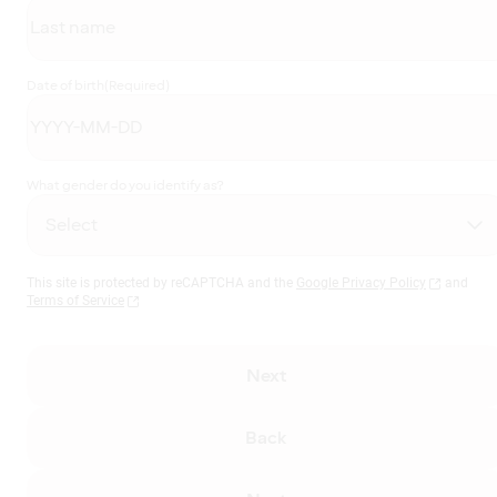
Date of birth
(Required)
What gender do you identify as?
This site is protected by reCAPTCHA and the
Google Privacy Policy
and
Terms of Service
Next
Back