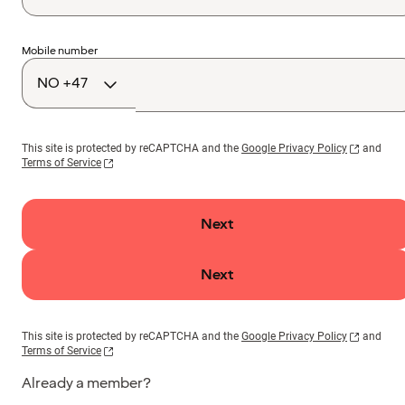
Country
Mobile number
code
This site is protected by reCAPTCHA and the
Google Privacy Policy
and
Terms of Service
Next
Next
This site is protected by reCAPTCHA and the
Google Privacy Policy
and
Terms of Service
Already a member?