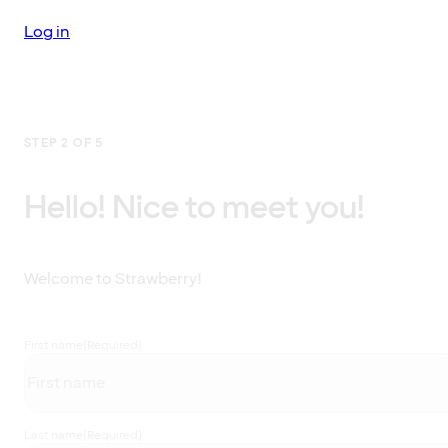
Log in
STEP 2 OF 5
Hello! Nice to meet you!
Welcome to Strawberry!
First name
(Required)
Last name
(Required)