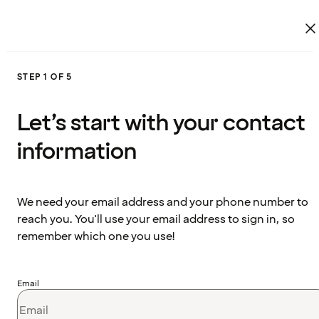
STEP 1 OF 5
Let’s start with your contact
information
We need your email address and your phone number to
reach you. You'll use your email address to sign in, so
remember which one you use!
Email