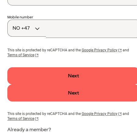
Country
Mobile number
code
This site is protected by reCAPTCHA and the
Google Privacy Policy
and
Terms of Service
Next
Next
This site is protected by reCAPTCHA and the
Google Privacy Policy
and
Terms of Service
Already a member?