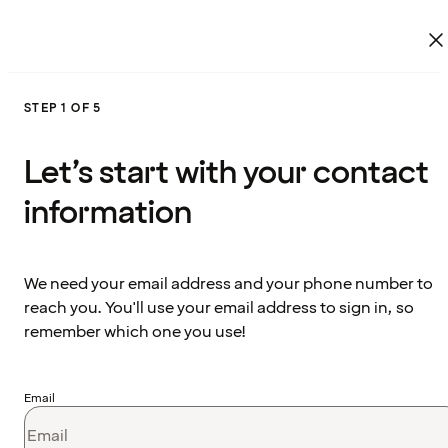
STEP 1 OF 5
Let’s start with your contact
information
We need your email address and your phone number to
reach you. You'll use your email address to sign in, so
remember which one you use!
Email