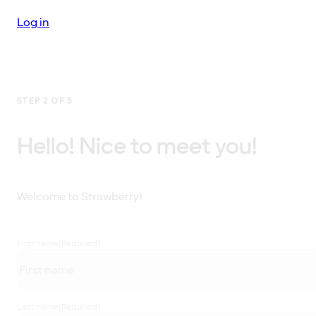
Log in
STEP 2 OF 5
Hello! Nice to meet you!
Welcome to Strawberry!
First name
(Required)
Last name
(Required)