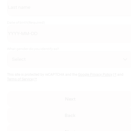
Date of birth
(Required)
What gender do you identify as?
This site is protected by reCAPTCHA and the
Google Privacy Policy
and
Terms of Service
Next
Back