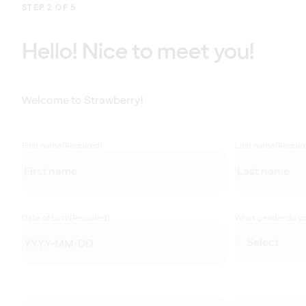
STEP 2 OF 5
Hello! Nice to meet you!
Welcome to Strawberry!
First name
(Required)
Last name
(Requir
Date of birth
(Required)
What gender do you