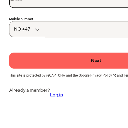
Country
Mobile number
code
Next
This site is protected by reCAPTCHA and the
Google Privacy Policy
and
Te
Already a member?
Log in