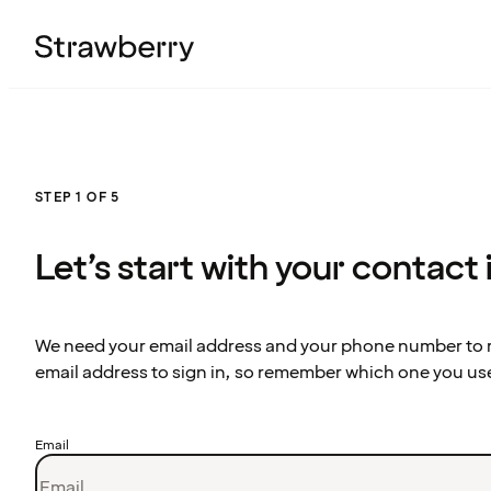
STEP 1 OF 5
Let’s start with your contact
We need your email address and your phone number to re
email address to sign in, so remember which one you us
Email