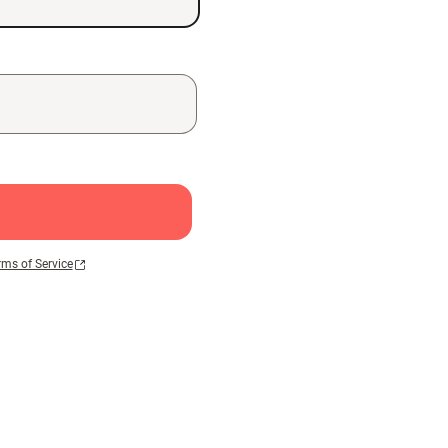
rms of Service