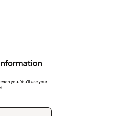
 information
ach you. You'll use your
e!