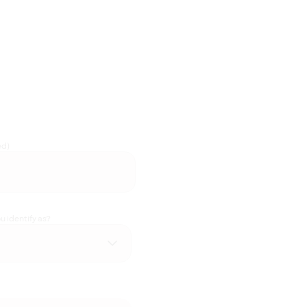
ed)
 identify as?