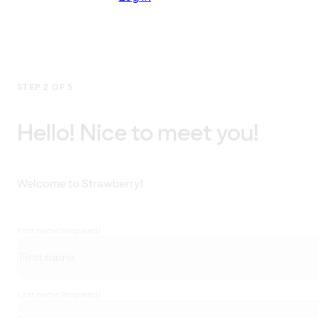
STEP 2 OF 5
Hello! Nice to meet you!
Welcome to Strawberry!
First name
(Required)
Last name
(Required)