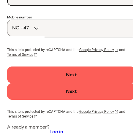
Country
Mobile number
code
This site is protected by reCAPTCHA and the
Google Privacy Policy
and
Terms of Service
Next
Next
This site is protected by reCAPTCHA and the
Google Privacy Policy
and
Terms of Service
Already a member?
Log in