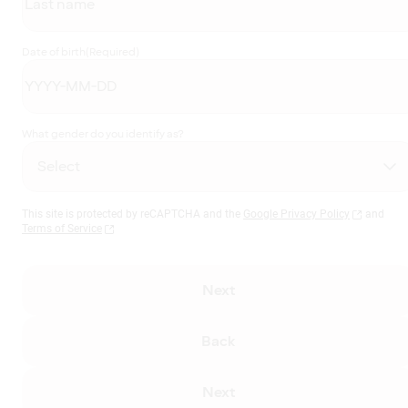
Date of birth
(Required)
What gender do you identify as?
This site is protected by reCAPTCHA and the
Google Privacy Policy
and
Terms of Service
Next
Back
Next