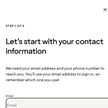
STEP 1 OF 5
Let’s start with your contact
information
We need your email address and your phone number to
reach you. You'll use your email address to sign in, so
remember which one you use!
Email