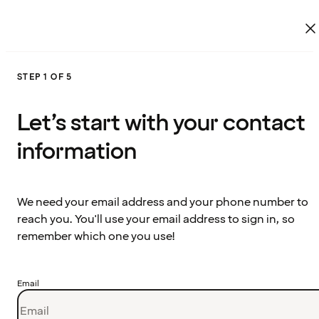
STEP 1 OF 5
Let’s start with your contact
information
We need your email address and your phone number to
reach you. You'll use your email address to sign in, so
remember which one you use!
Email