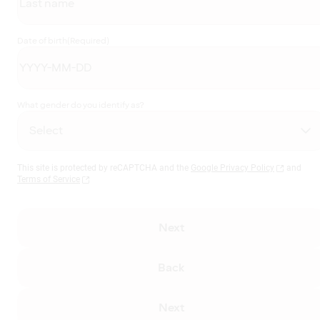
Date of birth
(Required)
What gender do you identify as?
This site is protected by reCAPTCHA and the
Google Privacy Policy
and
Terms of Service
Next
Back
Next