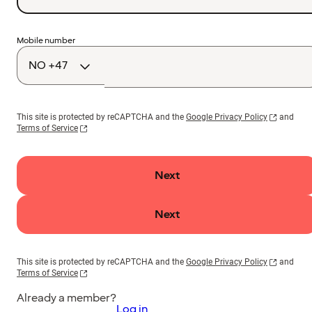
Country
Mobile number
code
This site is protected by reCAPTCHA and the
Google Privacy Policy
and
Terms of Service
Next
Next
This site is protected by reCAPTCHA and the
Google Privacy Policy
and
Terms of Service
Already a member?
Log in