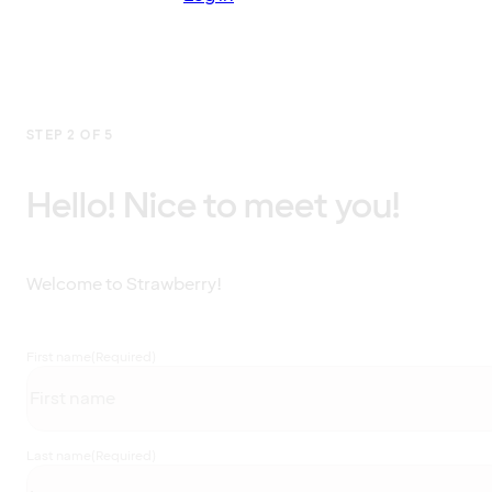
STEP 2 OF 5
Hello! Nice to meet you!
Welcome to Strawberry!
First name
(Required)
Last name
(Required)