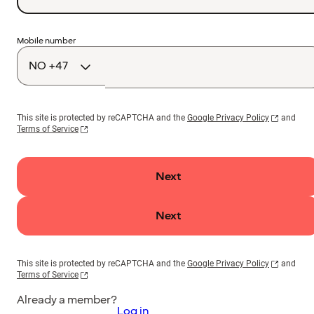
Country
Mobile number
code
This site is protected by reCAPTCHA and the
Google Privacy Policy
and
Terms of Service
Next
Next
This site is protected by reCAPTCHA and the
Google Privacy Policy
and
Terms of Service
Already a member?
Log in