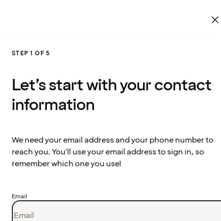
STEP 1 OF 5
Let’s start with your contact
information
We need your email address and your phone number to
reach you. You'll use your email address to sign in, so
remember which one you use!
Email