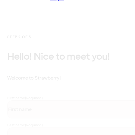
STEP 2 OF 5
Hello! Nice to meet you!
Welcome to Strawberry!
First name
(Required)
Last name
(Required)