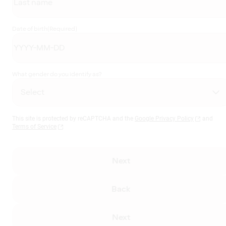
Date of birth
(Required)
What gender do you identify as?
This site is protected by reCAPTCHA and the
Google Privacy Policy
and
Terms of Service
Next
Back
Next