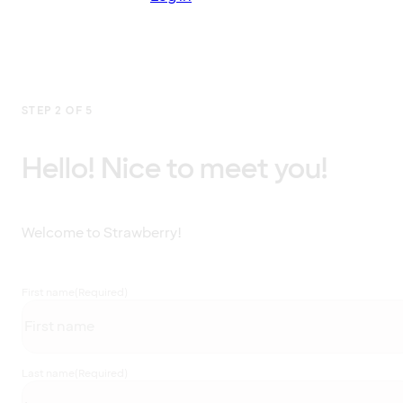
STEP 2 OF 5
Hello! Nice to meet you!
Welcome to Strawberry!
First name
(Required)
Last name
(Required)