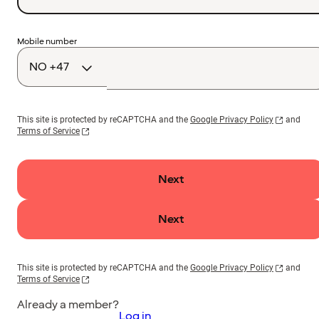
Country
Mobile number
code
This site is protected by reCAPTCHA and the
Google Privacy Policy
and
Terms of Service
Next
Next
This site is protected by reCAPTCHA and the
Google Privacy Policy
and
Terms of Service
Already a member?
Log in