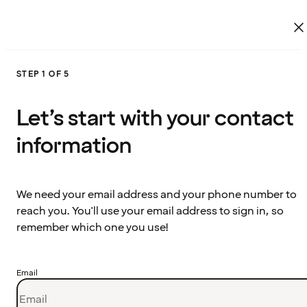
STEP 1 OF 5
Let’s start with your contact
information
We need your email address and your phone number to
reach you. You'll use your email address to sign in, so
remember which one you use!
Email