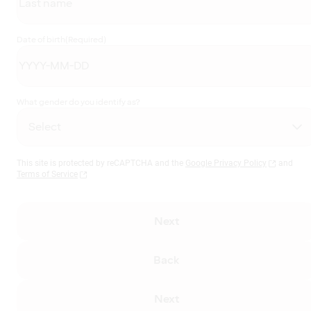
Date of birth
(Required)
What gender do you identify as?
This site is protected by reCAPTCHA and the
Google Privacy Policy
and
Terms of Service
Next
Back
Next