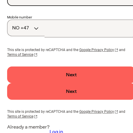
Country
Mobile number
code
This site is protected by reCAPTCHA and the
Google Privacy Policy
and
Terms of Service
Next
Next
This site is protected by reCAPTCHA and the
Google Privacy Policy
and
Terms of Service
Already a member?
Log in