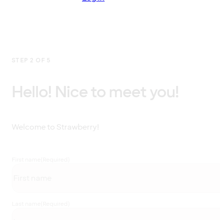
STEP 2 OF 5
Hello! Nice to meet you!
Welcome to Strawberry!
First name
(Required)
Last name
(Required)