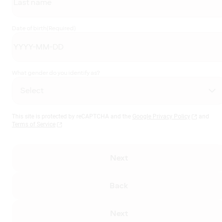
Date of birth
(Required)
What gender do you identify as?
This site is protected by reCAPTCHA and the
Google Privacy Policy
and
Terms of Service
Next
Back
Next