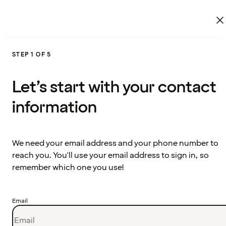
STEP 1 OF 5
Let’s start with your contact
information
We need your email address and your phone number to
reach you. You'll use your email address to sign in, so
remember which one you use!
Email