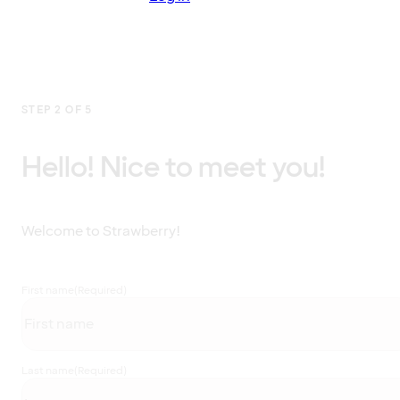
STEP 2 OF 5
Hello! Nice to meet you!
Welcome to Strawberry!
First name
(Required)
Last name
(Required)