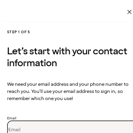
STEP 1 OF 5
Let’s start with your contact
information
We need your email address and your phone number to
reach you. You'll use your email address to sign in, so
remember which one you use!
Email