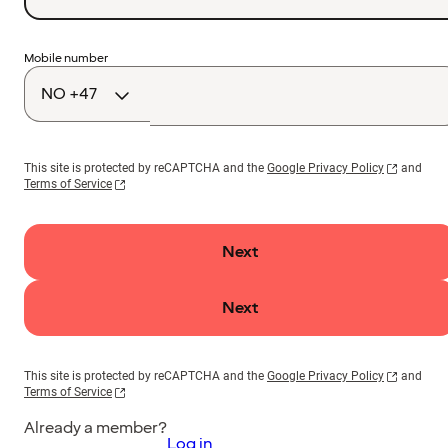
Country
Mobile number
code
This site is protected by reCAPTCHA and the
Google Privacy Policy
and
Terms of Service
Next
Next
This site is protected by reCAPTCHA and the
Google Privacy Policy
and
Terms of Service
Already a member?
Log in