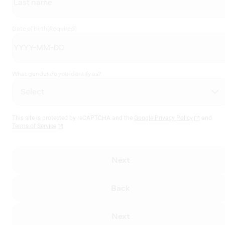
Date of birth
(Required)
What gender do you identify as?
This site is protected by reCAPTCHA and the
Google Privacy Policy
and
Terms of Service
Next
Back
Next