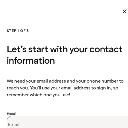
STEP 1 OF 5
Let’s start with your contact
information
We need your email address and your phone number to
reach you. You'll use your email address to sign in, so
remember which one you use!
Email