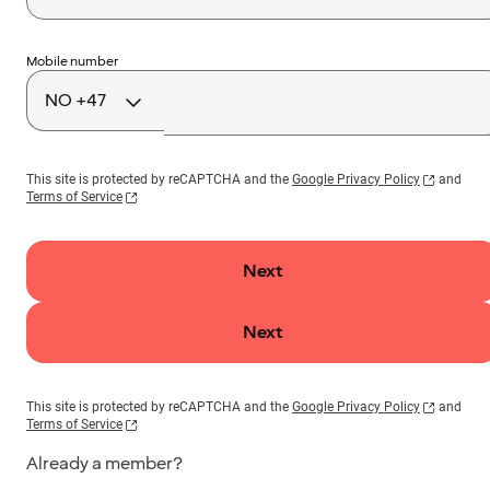
Country
Mobile number
code
This site is protected by reCAPTCHA and the
Google Privacy Policy
and
Terms of Service
Next
Next
This site is protected by reCAPTCHA and the
Google Privacy Policy
and
Terms of Service
Already a member?