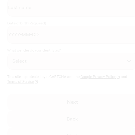
Date of birth
(Required)
What gender do you identify as?
This site is protected by reCAPTCHA and the
Google Privacy Policy
and
Terms of Service
Next
Back