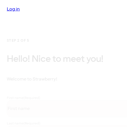
Log in
STEP 2 OF 5
Hello! Nice to meet you!
Welcome to Strawberry!
First name
(Required)
Last name
(Required)