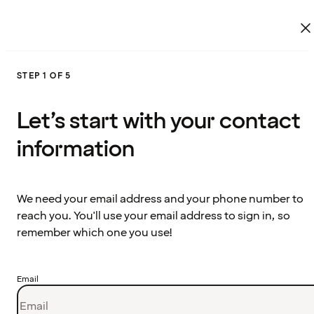
STEP 1 OF 5
Let’s start with your contact
information
We need your email address and your phone number to
reach you. You'll use your email address to sign in, so
remember which one you use!
Email