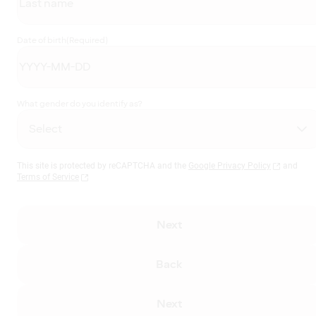
Date of birth
(Required)
What gender do you identify as?
This site is protected by reCAPTCHA and the
Google Privacy Policy
and
Terms of Service
Next
Back
Next