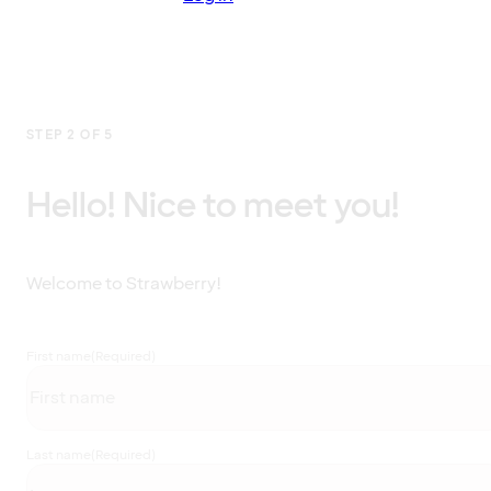
STEP 2 OF 5
Hello! Nice to meet you!
Welcome to Strawberry!
First name
(Required)
Last name
(Required)