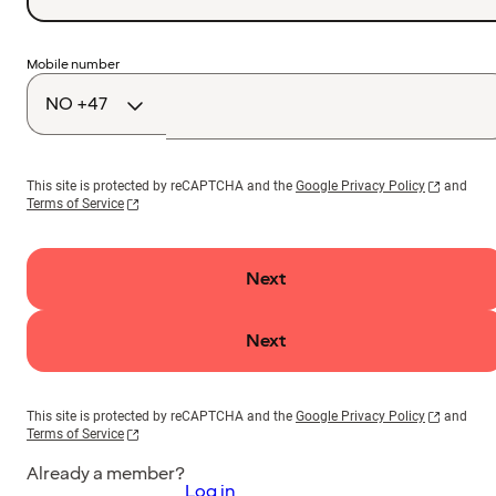
Country
Mobile number
code
This site is protected by reCAPTCHA and the
Google Privacy Policy
and
Terms of Service
Next
Next
This site is protected by reCAPTCHA and the
Google Privacy Policy
and
Terms of Service
Already a member?
Log in