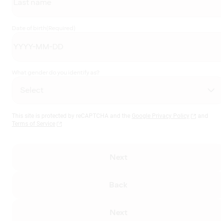
Date of birth
(Required)
What gender do you identify as?
This site is protected by reCAPTCHA and the
Google Privacy Policy
and
Terms of Service
Next
Back
Next