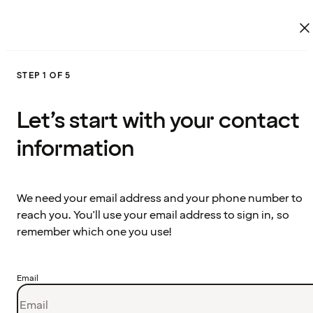
STEP 1 OF 5
Let’s start with your contact
information
We need your email address and your phone number to
reach you. You'll use your email address to sign in, so
remember which one you use!
Email