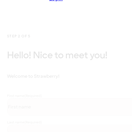
STEP 2 OF 5
Hello! Nice to meet you!
Welcome to Strawberry!
First name
(Required)
Last name
(Required)