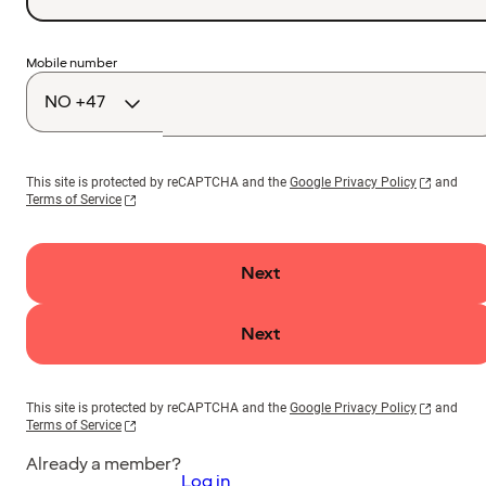
Country
Mobile number
code
This site is protected by reCAPTCHA and the
Google Privacy Policy
and
Terms of Service
Next
Next
This site is protected by reCAPTCHA and the
Google Privacy Policy
and
Terms of Service
Already a member?
Log in