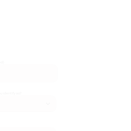
ed)
 identify as?