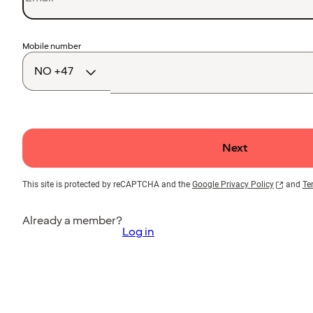
Country
Mobile number
code
Next
This site is protected by reCAPTCHA and the
Google Privacy Policy
and
Te
Already a member?
Log in