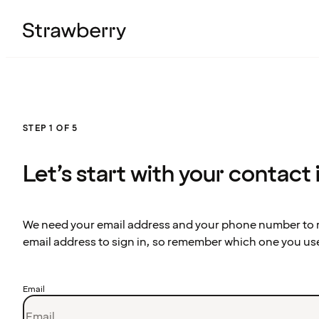
STEP 1 OF 5
Let’s start with your contact
We need your email address and your phone number to re
email address to sign in, so remember which one you us
Email