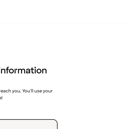
 information
ach you. You'll use your
e!