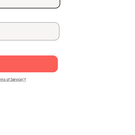
rms of Service