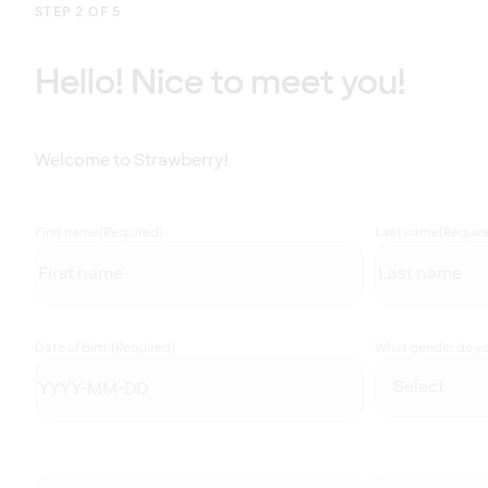
STEP 2 OF 5
Hello! Nice to meet you!
Welcome to Strawberry!
First name
(Required)
Last name
(Requir
Date of birth
(Required)
What gender do you