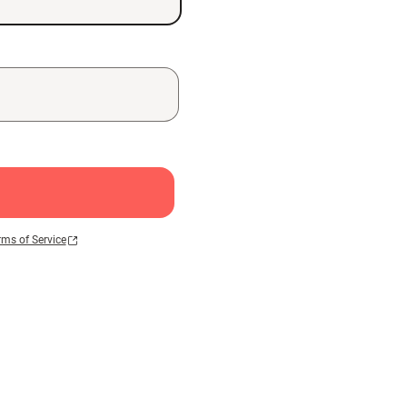
rms of Service