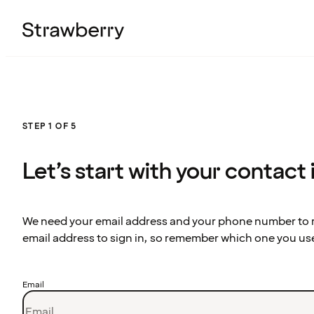
STEP 1 OF 5
Let’s start with your contact
We need your email address and your phone number to re
email address to sign in, so remember which one you us
Email