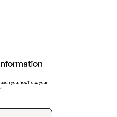
 information
ach you. You'll use your
e!