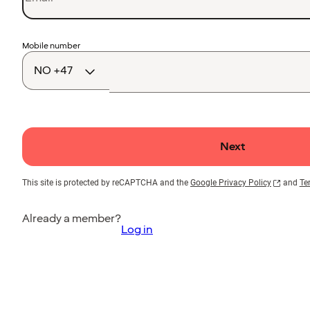
Country
Mobile number
code
Next
This site is protected by reCAPTCHA and the
Google Privacy Policy
and
Te
Already a member?
Log in