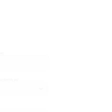
ed)
 identify as?