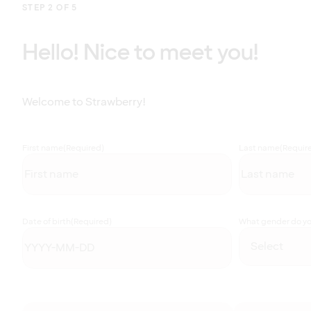
STEP 2 OF 5
Hello! Nice to meet you!
Welcome to Strawberry!
First name
(Required)
Last name
(Requir
Date of birth
(Required)
What gender do you