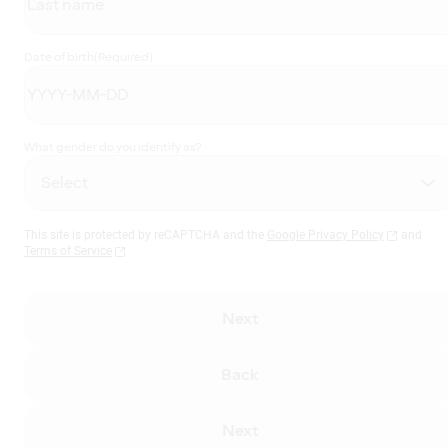
Date of birth
(Required)
What gender do you identify as?
This site is protected by reCAPTCHA and the
Google Privacy Policy
and
Terms of Service
Next
Back
Next