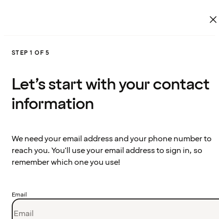
STEP 1 OF 5
Let’s start with your contact
information
We need your email address and your phone number to
reach you. You'll use your email address to sign in, so
remember which one you use!
Email