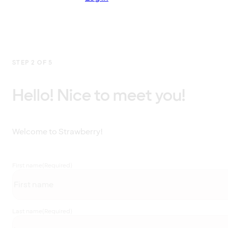
STEP 2 OF 5
Hello! Nice to meet you!
Welcome to Strawberry!
First name
(Required)
Last name
(Required)