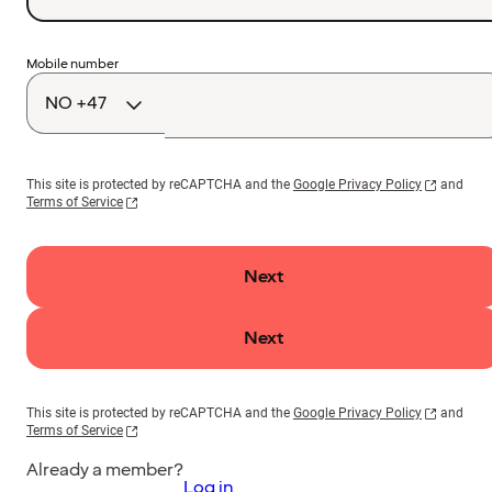
Country
Mobile number
code
This site is protected by reCAPTCHA and the
Google Privacy Policy
and
Terms of Service
Next
Next
This site is protected by reCAPTCHA and the
Google Privacy Policy
and
Terms of Service
Already a member?
Log in