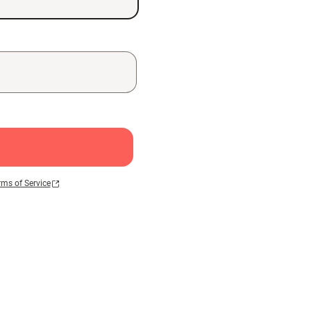
rms of Service