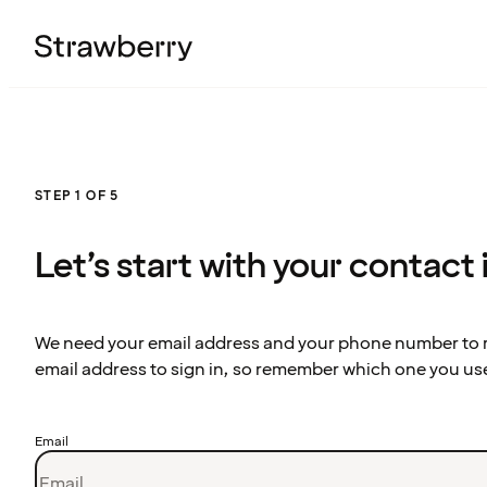
STEP 1 OF 5
Let’s start with your contact
We need your email address and your phone number to re
email address to sign in, so remember which one you us
Email