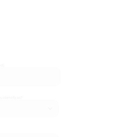
ed)
 identify as?