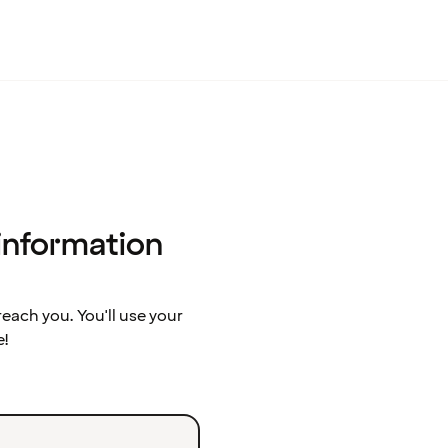
 information
ach you. You'll use your
e!