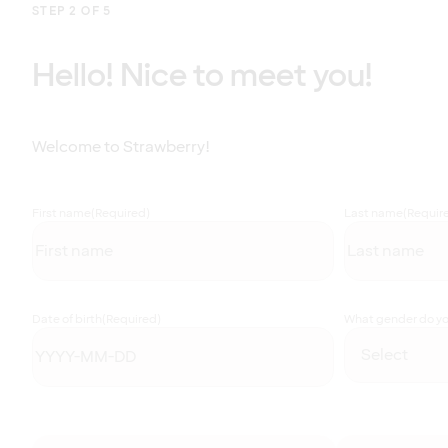
STEP 2 OF 5
Hello! Nice to meet you!
Welcome to Strawberry!
First name
(Required)
Last name
(Requir
Date of birth
(Required)
What gender do you