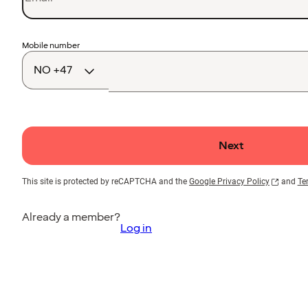
Country
Mobile number
code
Next
This site is protected by reCAPTCHA and the
Google Privacy Policy
and
Te
Already a member?
Log in