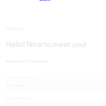
STEP 2 OF 5
Hello! Nice to meet you!
Welcome to Strawberry!
First name
(Required)
Last name
(Required)