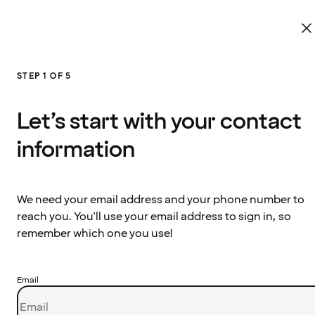
STEP 1 OF 5
Let’s start with your contact
information
We need your email address and your phone number to
reach you. You'll use your email address to sign in, so
remember which one you use!
Email