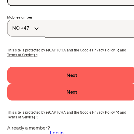
Country
Mobile number
code
This site is protected by reCAPTCHA and the
Google Privacy Policy
and
Terms of Service
Next
Next
This site is protected by reCAPTCHA and the
Google Privacy Policy
and
Terms of Service
Already a member?
Log in