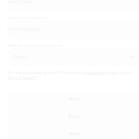
Date of birth
(Required)
What gender do you identify as?
This site is protected by reCAPTCHA and the
Google Privacy Policy
and
Terms of Service
Next
Back
Next