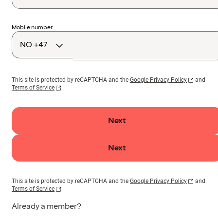
Country
Mobile number
code
This site is protected by reCAPTCHA and the
Google Privacy Policy
and
Terms of Service
Next
Next
This site is protected by reCAPTCHA and the
Google Privacy Policy
and
Terms of Service
Already a member?