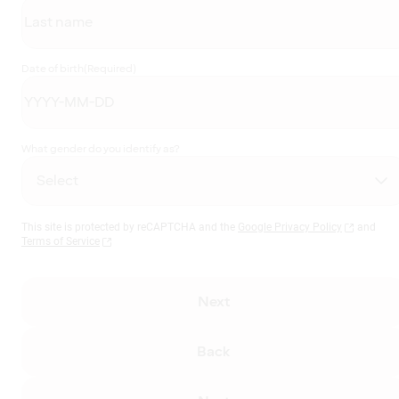
Date of birth
(Required)
What gender do you identify as?
This site is protected by reCAPTCHA and the
Google Privacy Policy
and
Terms of Service
Next
Back