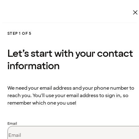
STEP 1 OF 5
Let’s start with your contact
information
We need your email address and your phone number to
reach you. You'll use your email address to sign in, so
remember which one you use!
Email