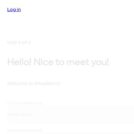
Log in
STEP 2 OF 5
Hello! Nice to meet you!
Welcome to Strawberry!
First name
(Required)
Last name
(Required)