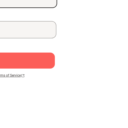
rms of Service