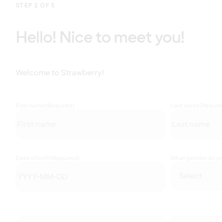
STEP 2 OF 5
Hello! Nice to meet you!
Welcome to Strawberry!
First name
(Required)
Last name
(Requir
Date of birth
(Required)
What gender do you