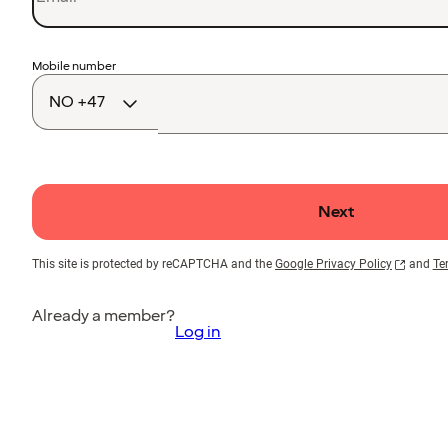
Country
Mobile number
code
Next
This site is protected by reCAPTCHA and the
Google Privacy Policy
and
Te
Already a member?
Log in