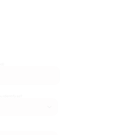
ed)
 identify as?