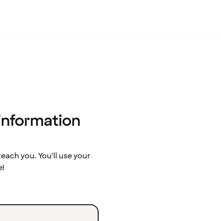
 information
ach you. You'll use your
e!