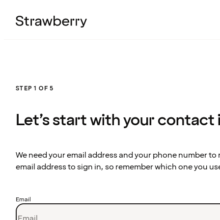
STEP 1 OF 5
Let’s start with your contact
We need your email address and your phone number to re
email address to sign in, so remember which one you us
Email