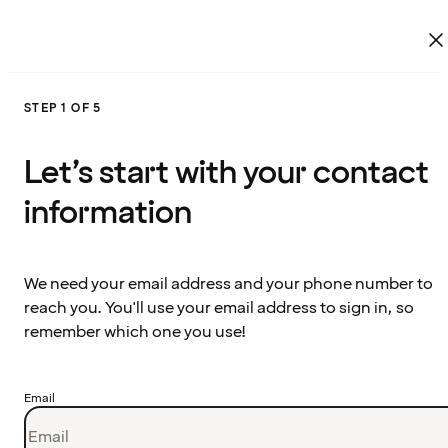
STEP 1 OF 5
Let’s start with your contact
information
We need your email address and your phone number to
reach you. You'll use your email address to sign in, so
remember which one you use!
Email