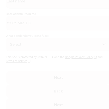
Date of birth
(Required)
What gender do you identify as?
This site is protected by reCAPTCHA and the
Google Privacy Policy
and
Terms of Service
Next
Back
Next