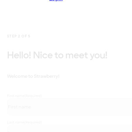
STEP 2 OF 5
Hello! Nice to meet you!
Welcome to Strawberry!
First name
(Required)
Last name
(Required)