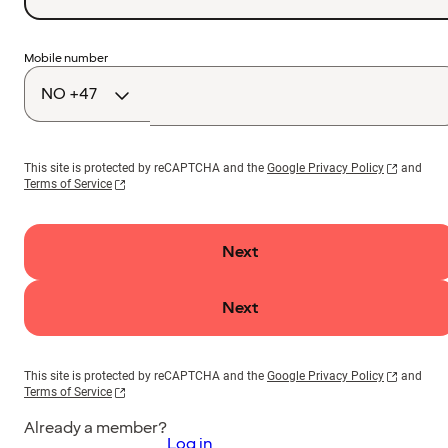
Country
Mobile number
code
This site is protected by reCAPTCHA and the
Google Privacy Policy
and
Terms of Service
Next
Next
This site is protected by reCAPTCHA and the
Google Privacy Policy
and
Terms of Service
Already a member?
Log in