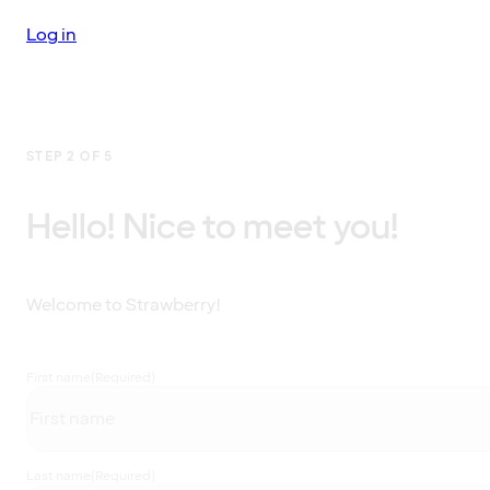
Log in
STEP 2 OF 5
Hello! Nice to meet you!
Welcome to Strawberry!
First name
(Required)
Last name
(Required)