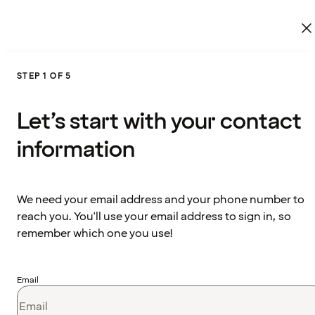
STEP 1 OF 5
Let’s start with your contact
information
We need your email address and your phone number to
reach you. You'll use your email address to sign in, so
remember which one you use!
Email