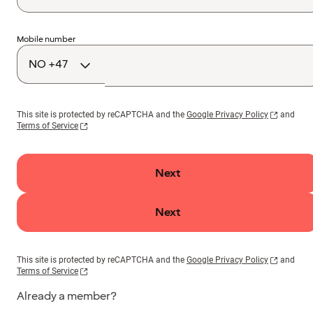
Country
Mobile number
code
This site is protected by reCAPTCHA and the
Google Privacy Policy
and
Terms of Service
Next
Next
This site is protected by reCAPTCHA and the
Google Privacy Policy
and
Terms of Service
Already a member?