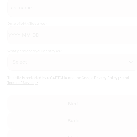
Date of birth
(Required)
What gender do you identify as?
This site is protected by reCAPTCHA and the
Google Privacy Policy
and
Terms of Service
Next
Back