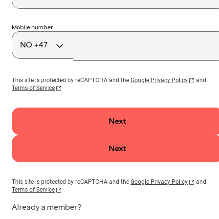
Country
Mobile number
code
This site is protected by reCAPTCHA and the
Google Privacy Policy
and
Terms of Service
Next
Next
This site is protected by reCAPTCHA and the
Google Privacy Policy
and
Terms of Service
Already a member?