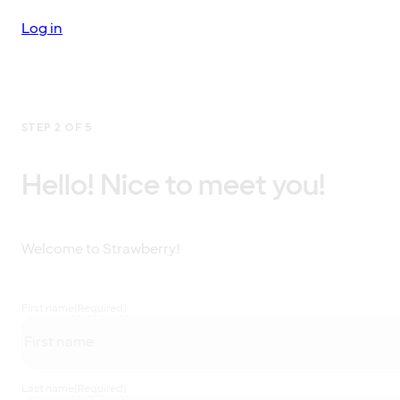
Log in
STEP 2 OF 5
Hello! Nice to meet you!
Welcome to Strawberry!
First name
(Required)
Last name
(Required)