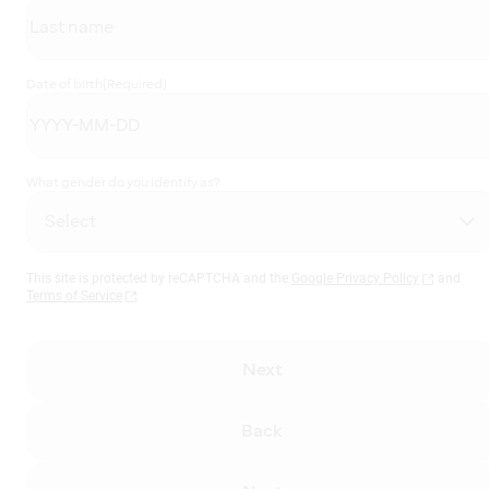
Date of birth
(Required)
What gender do you identify as?
This site is protected by reCAPTCHA and the
Google Privacy Policy
and
Terms of Service
Next
Back