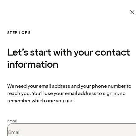
STEP 1 OF 5
Let’s start with your contact
information
We need your email address and your phone number to
reach you. You'll use your email address to sign in, so
remember which one you use!
Email