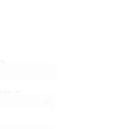
ed)
 identify as?