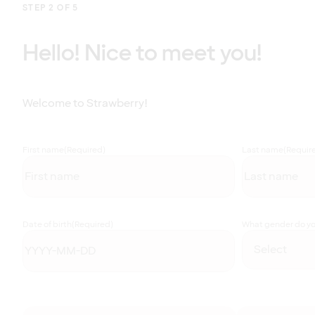
STEP 2 OF 5
Hello! Nice to meet you!
Welcome to Strawberry!
First name
(Required)
Last name
(Requir
Date of birth
(Required)
What gender do you