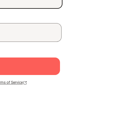
rms of Service