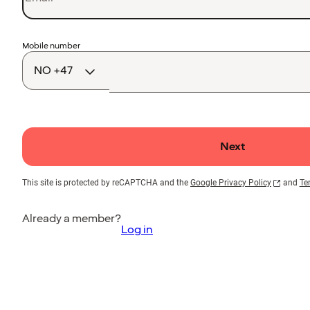
Country
Mobile number
code
Next
This site is protected by reCAPTCHA and the
Google Privacy Policy
and
Te
Already a member?
Log in