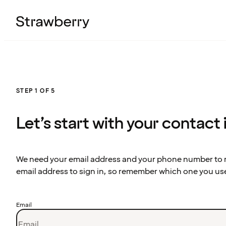
STEP 1 OF 5
Let’s start with your contact
We need your email address and your phone number to re
email address to sign in, so remember which one you us
Email