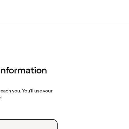
 information
ach you. You'll use your
e!