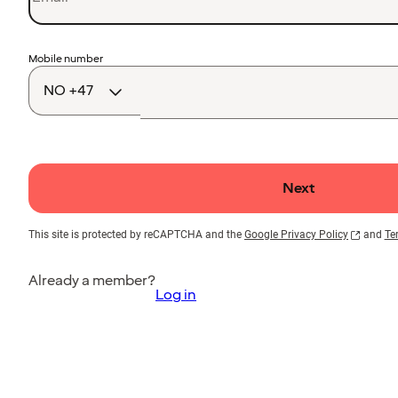
Country
Mobile number
code
Next
This site is protected by reCAPTCHA and the
Google Privacy Policy
and
Te
Already a member?
Log in