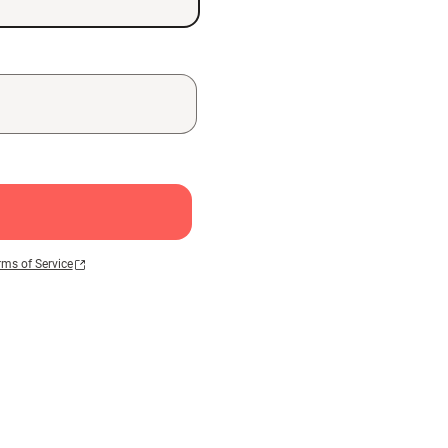
rms of Service