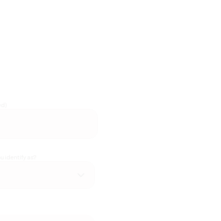
ed)
 identify as?