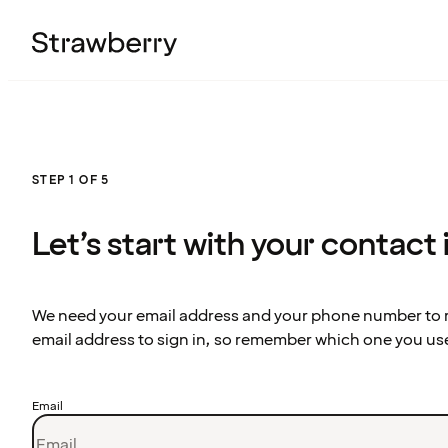
STEP 1 OF 5
Let’s start with your contact
We need your email address and your phone number to re
email address to sign in, so remember which one you us
Email