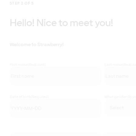
STEP 2 OF 5
Hello! Nice to meet you!
Welcome to Strawberry!
First name
(Required)
Last name
(Requir
Date of birth
(Required)
What gender do you