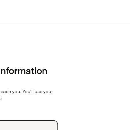
 information
ach you. You'll use your
e!