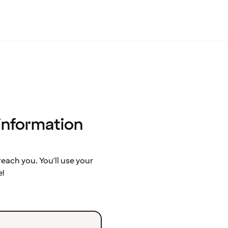
 information
ach you. You'll use your
e!