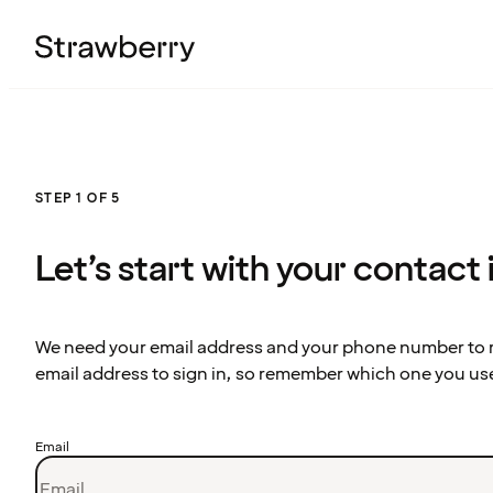
STEP 1 OF 5
Let’s start with your contact
We need your email address and your phone number to re
email address to sign in, so remember which one you us
Email