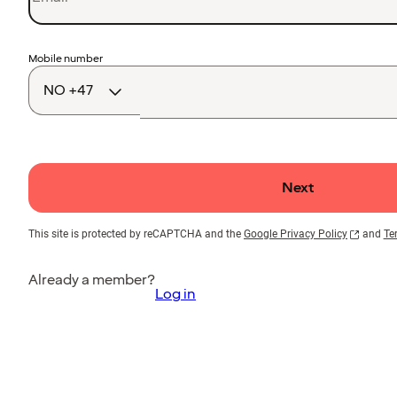
Country
Mobile number
code
Next
This site is protected by reCAPTCHA and the
Google Privacy Policy
and
Te
Already a member?
Log in