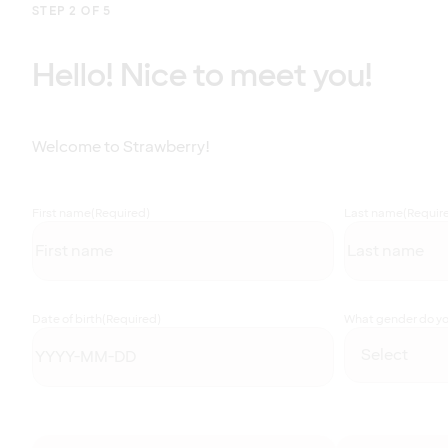
STEP 2 OF 5
Hello! Nice to meet you!
Welcome to Strawberry!
First name
(Required)
Last name
(Requir
Date of birth
(Required)
What gender do you