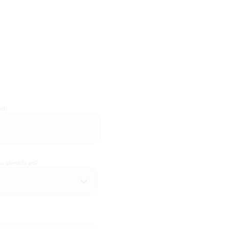
ed)
 identify as?