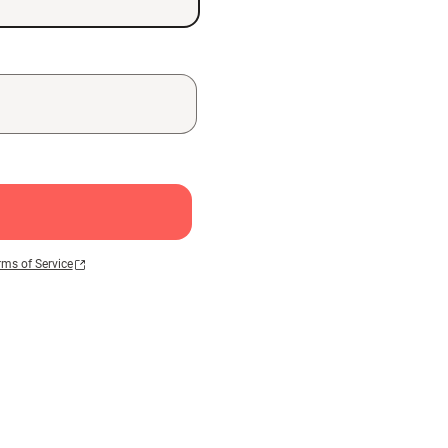
rms of Service